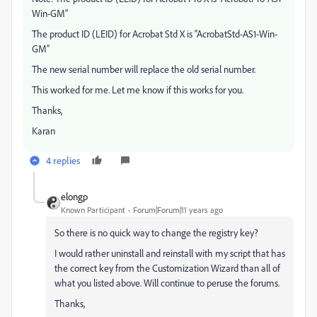
Win-GM”
The product ID (LEID) for Acrobat Std X is “AcrobatStd-AS1-Win-
GM”
The new serial number will replace the old serial number.
This worked for me. Let me know if this works for you.
Thanks,
Karan
4 replies
elongp
Known Participant
Forum|Forum|11 years ago
So there is no quick way to change the registry key?
I would rather uninstall and reinstall with my script that has
the correct key from the Customization Wizard than all of
what you listed above. Will continue to peruse the forums.
Thanks,