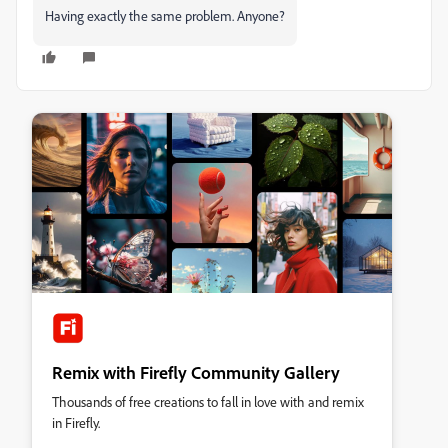
Having exactly the same problem. Anyone?
Remix with Firefly Community Gallery
Thousands of free creations to fall in love with and remix
in Firefly.