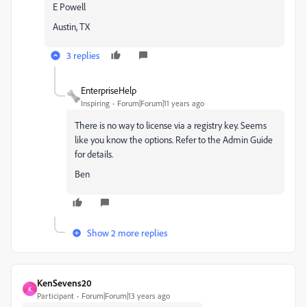
E Powell
Austin, TX
3 replies
EnterpriseHelp
Inspiring
Forum|Forum|11 years ago
There is no way to license via a registry key. Seems
like you know the options. Refer to the Admin Guide
for details.
Ben
Show 2 more replies
KenSevens20
K
Participant
Forum|Forum|13 years ago