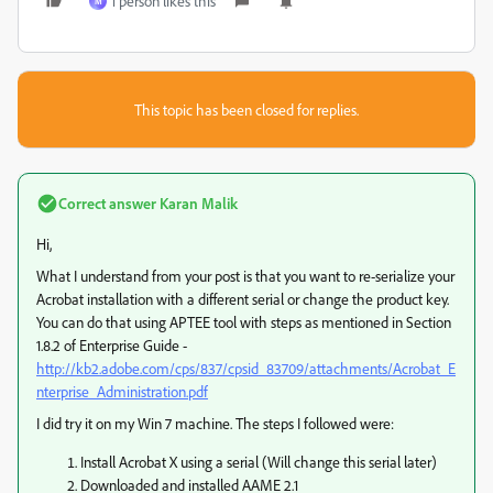
1 person likes this
M
This topic has been closed for replies.
Correct answer
Karan Malik
Hi,
What I understand from your post is that you want to re-serialize your
Acrobat installation with a different serial or change the product key.
You can do that using APTEE tool with steps as mentioned in Section
1.8.2 of Enterprise Guide -
http://kb2.adobe.com/cps/837/cpsid_83709/attachments/Acrobat_E
nterprise_Administration.pdf
I did try it on my Win 7 machine. The steps I followed were:
Install Acrobat X using a serial (Will change this serial later)
Downloaded and installed AAME 2.1