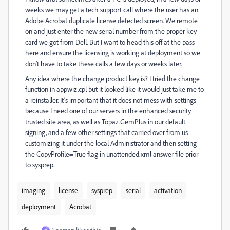
weeks we may get a tech support call where the user has an
Adobe Acrobat duplicate license detected screen. We remote
on and just enter the new serial number from the proper key
card we got from Dell. But I want to head this off at the pass
here and ensure the licensing is working at deployment so we
don’t have to take these calls a few days or weeks later.
Any idea where the change product key is? I tried the change
function in appwiz.cpl but it looked like it would just take me to
a reinstaller. It’s important that it does not mess with settings
because I need one of our servers in the enhanced security
trusted site area, as well as Topaz.GemPlus in our default
signing, and a few other settings that carried over from us
customizing it under the local Administrator and then setting
the CopyProfile=True flag in unattended.xml answer file prior
to sysprep.
imaging
license
sysprep
serial
activation
deployment
Acrobat