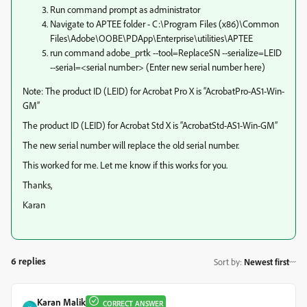
Run command prompt as administrator
Navigate to APTEE folder - C:\Program Files (x86)\Common
Files\Adobe\OOBE\PDApp\Enterprise\utilities\APTEE
run command adobe_prtk --tool=ReplaceSN --serialize=LEID
--serial=<serial number> (Enter new serial number here)
Note: The product ID (LEID) for Acrobat Pro X is “AcrobatPro-AS1-Win-
GM”
The product ID (LEID) for Acrobat Std X is “AcrobatStd-AS1-Win-GM”
The new serial number will replace the old serial number.
This worked for me. Let me know if this works for you.
Thanks,
Karan
6 replies
Sort by
:
Newest first
Karan Malik
CORRECT ANSWER