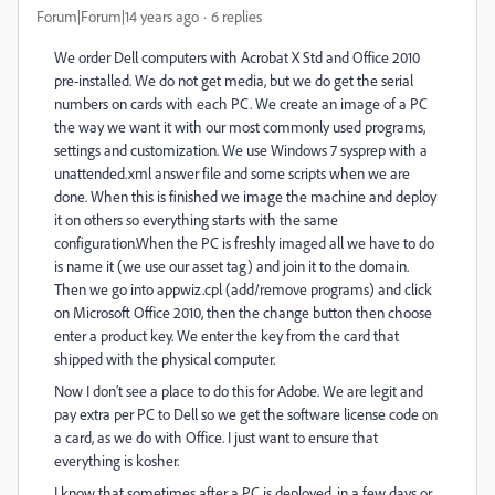
Forum|Forum|14 years ago
6 replies
We order Dell computers with Acrobat X Std and Office 2010
pre-installed. We do not get media, but we do get the serial
numbers on cards with each PC. We create an image of a PC
the way we want it with our most commonly used programs,
settings and customization. We use Windows 7 sysprep with a
unattended.xml answer file and some scripts when we are
done. When this is finished we image the machine and deploy
it on others so everything starts with the same
configuration.When the PC is freshly imaged all we have to do
is name it (we use our asset tag) and join it to the domain.
Then we go into appwiz.cpl (add/remove programs) and click
on Microsoft Office 2010, then the change button then choose
enter a product key. We enter the key from the card that
shipped with the physical computer.
Now I don’t see a place to do this for Adobe. We are legit and
pay extra per PC to Dell so we get the software license code on
a card, as we do with Office. I just want to ensure that
everything is kosher.
I know that sometimes after a PC is deployed, in a few days or