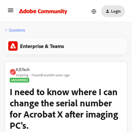
Login
Questions
Enterprise & Teams
KJSTech
K
Inspiring
Forum|Forum|14 years ago
ANSWERED
I need to know where I can
change the serial number
for Acrobat X after imaging
PC's.