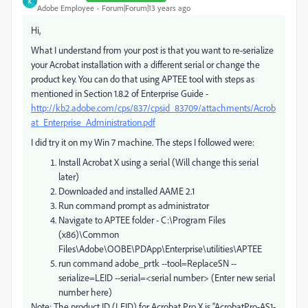
K
Adobe Employee
Forum|Forum|13 years ago
Hi,
What I understand from your post is that you want to re-serialize
your Acrobat installation with a different serial or change the
product key. You can do that using APTEE tool with steps as
mentioned in Section 1.8.2 of Enterprise Guide -
http://kb2.adobe.com/cps/837/cpsid_83709/attachments/Acrob
at_Enterprise_Administration.pdf
I did try it on my Win 7 machine. The steps I followed were:
Install Acrobat X using a serial (Will change this serial
later)
Downloaded and installed AAME 2.1
Run command prompt as administrator
Navigate to APTEE folder - C:\Program Files
(x86)\Common
Files\Adobe\OOBE\PDApp\Enterprise\utilities\APTEE
run command adobe_prtk --tool=ReplaceSN --
serialize=LEID --serial=<serial number> (Enter new serial
number here)
Note: The product ID (LEID) for Acrobat Pro X is “AcrobatPro-AS1-