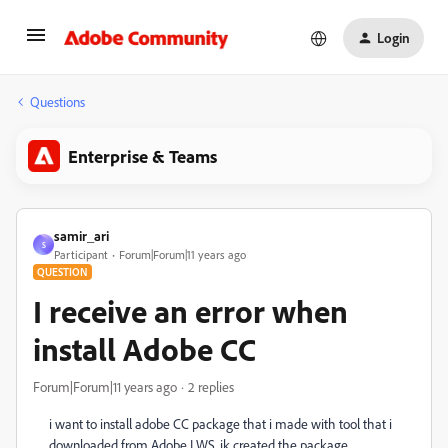
Login
Questions
Enterprise & Teams
samir_ari
S
Participant
Forum|Forum|11 years ago
QUESTION
I receive an error when
install Adobe CC
Forum|Forum|11 years ago
2 replies
i want to install adobe CC package that i made with tool that i
downloaded from Adobe LWS. ik created the package