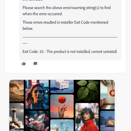
Please search the above error/warning string(s) to find
when the error occurred.
These errors resulted in installer Exit Code mentioned
below.
---------------------------------------------------------------------------------
----
Exit Code: 33 - The product is not installed, cannot uninstall.