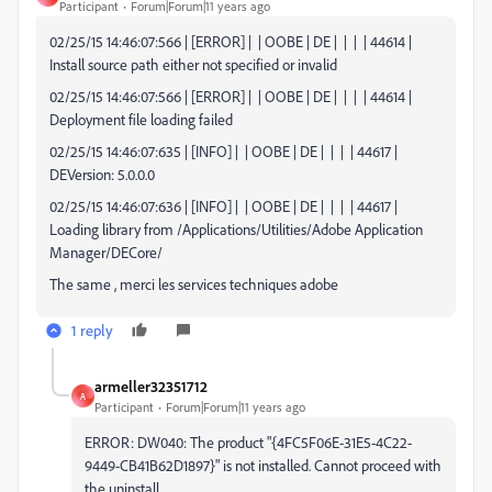
Participant
Forum|Forum|11 years ago
02/25/15 14:46:07:566 | [ERROR] | | OOBE | DE | | | | 44614 |
Install source path either not specified or invalid
02/25/15 14:46:07:566 | [ERROR] | | OOBE | DE | | | | 44614 |
Deployment file loading failed
02/25/15 14:46:07:635 | [INFO] | | OOBE | DE | | | | 44617 |
DEVersion: 5.0.0.0
02/25/15 14:46:07:636 | [INFO] | | OOBE | DE | | | | 44617 |
Loading library from /Applications/Utilities/Adobe Application
Manager/DECore/
The same , merci les services techniques adobe
1 reply
armeller32351712
A
Participant
Forum|Forum|11 years ago
ERROR: DW040: The product "{4FC5F06E-31E5-4C22-
9449-CB41B62D1897}" is not installed. Cannot proceed with
the uninstall