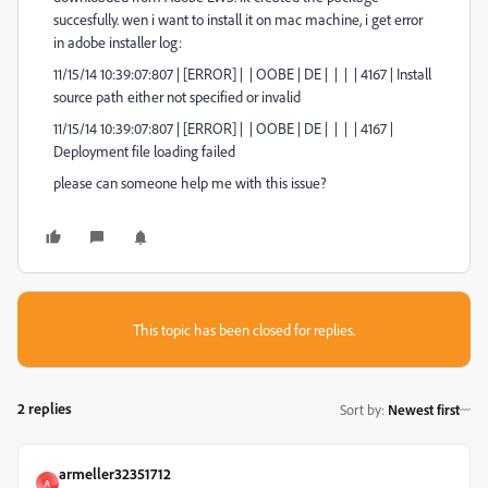
succesfully. wen i want to install it on mac machine, i get error
in adobe installer log:
11/15/14 10:39:07:807 | [ERROR] | | OOBE | DE | | | | 4167 | Install
source path either not specified or invalid
11/15/14 10:39:07:807 | [ERROR] | | OOBE | DE | | | | 4167 |
Deployment file loading failed
please can someone help me with this issue?
This topic has been closed for replies.
2 replies
Sort by
:
Newest first
armeller32351712
A