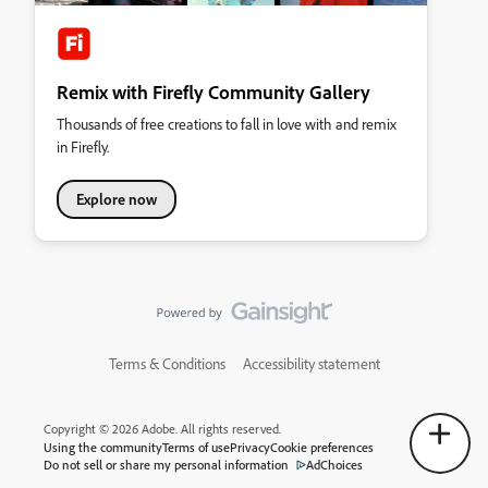
Remix with Firefly Community Gallery
Thousands of free creations to fall in love with and remix
in Firefly.
Explore now
Terms & Conditions
Accessibility statement
Copyright © 2026 Adobe. All rights reserved.
Using the community
Terms of use
Privacy
Cookie preferences
Do not sell or share my personal information
AdChoices