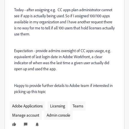
Today - after assigning e.g. CC apps plan administrator cannot
see if app is actually being used. So if I assigned 100/100 apps
available in my organization and I have another request there
is no way for me to tell if all 100 users that hold licenses actually
use them.
Expectation - provide admins oversight of CC apps usage, e.g.
equivalent of last login date in Adobe Workfront, a clear
indicator of when was the last time a given user actually did
open up and used the app.
Happy to provide further details to Adobe team if interested in
picking up this topic
Adobe Applications
Licensing
Teams
Manage account
Admin console