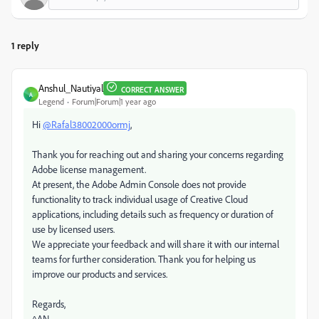
1 reply
Anshul_Nautiyal
CORRECT ANSWER
A
Legend
Forum|Forum|1 year ago
Hi
@Rafal38002000ormj
,
Thank you for reaching out and sharing your concerns regarding
Adobe license management.
At present, the Adobe Admin Console does not provide
functionality to track individual usage of Creative Cloud
applications, including details such as frequency or duration of
use by licensed users.
We appreciate your feedback and will share it with our internal
teams for further consideration. Thank you for helping us
improve our products and services.
Regards,
^AN