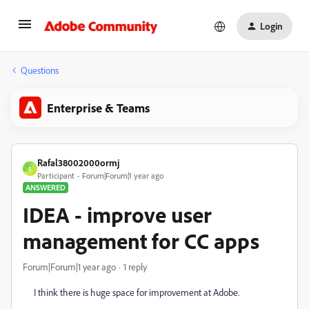
Login
Questions
Enterprise & Teams
Rafal38002000ormj
R
Participant
Forum|Forum|1 year ago
ANSWERED
IDEA - improve user
management for CC apps
Forum|Forum|1 year ago
1 reply
I think there is huge space for improvement at Adobe.