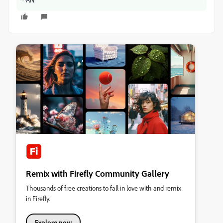
Remix with Firefly Community Gallery
Thousands of free creations to fall in love with and remix
in Firefly.
Explore now