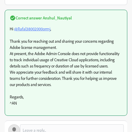
Correct answer
Anshul_Nautiyal
Hi
@Rafal38002000ormj
,
Thank you for reaching out and sharing your concerns regarding
Adobe license management.
At present, the Adobe Admin Console does not provide functionality
to track individual usage of Creative Cloud applications, including
details such as frequency or duration of use by licensed users.
We appreciate your feedback and will share it with our internal
teams for further consideration. Thank you for helping us improve
our products and services.
Regards,
^AN