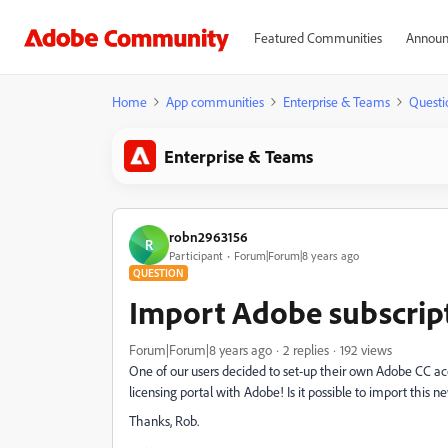
Featured Communities
Announ
Home
App communities
Enterprise & Teams
Questi
Enterprise & Teams
robn2963156
R
Participant
Forum|Forum|8 years ago
QUESTION
Import Adobe subscript
Forum|Forum|8 years ago
2 replies
192 views
One of our users decided to set-up their own Adobe CC 
licensing portal with Adobe! Is it possible to import this n
Thanks, Rob.