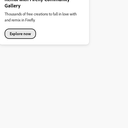
Gallery
Thousands of free creations to fall in love with
and remix in Firefly.
Explore now