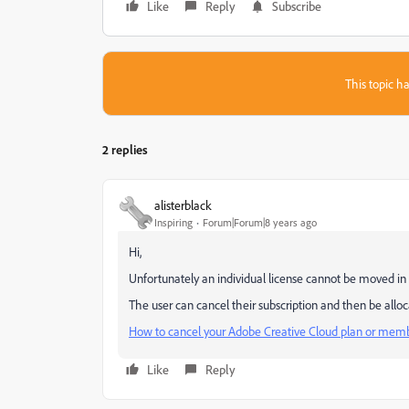
Like
Reply
Subscribe
This topic ha
2 replies
alisterblack
Inspiring
Forum|Forum|8 years ago
Hi,
Unfortunately an individual license cannot be moved in
The user can cancel their subscription and then be alloc
How to cancel your Adobe Creative Cloud plan or mem
Like
Reply