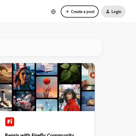
Create a post
Login
Remix with Firefly Community