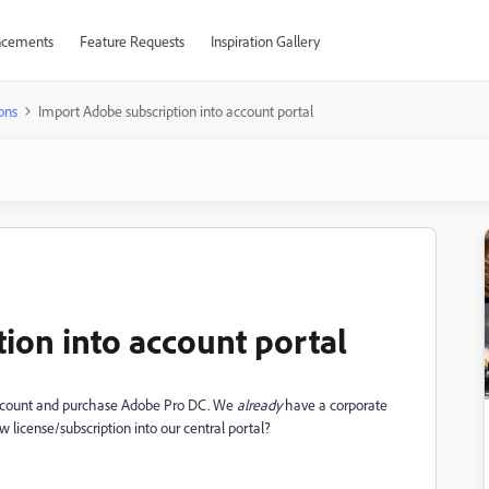
cements
Feature Requests
Inspiration Gallery
ons
Import Adobe subscription into account portal
ion into account portal
account and purchase Adobe Pro DC. We
already
have a corporate
ew license/subscription into our central portal?