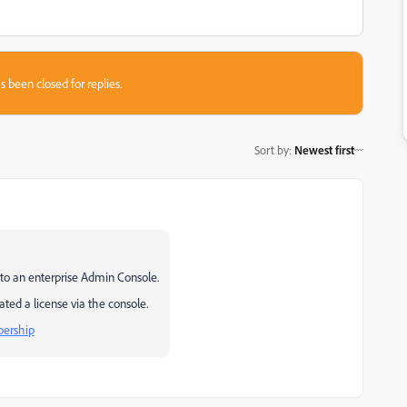
s been closed for replies.
Sort by
:
Newest first
 to an enterprise Admin Console.
ated a license via the console.
bership