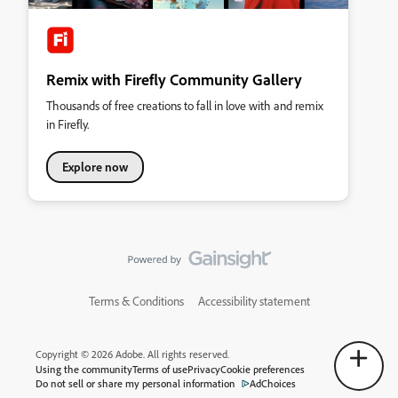
Remix with Firefly Community Gallery
Thousands of free creations to fall in love with and remix
in Firefly.
Explore now
Terms & Conditions
Accessibility statement
Copyright © 2026 Adobe. All rights reserved.
Using the community
Terms of use
Privacy
Cookie preferences
Do not sell or share my personal information
AdChoices