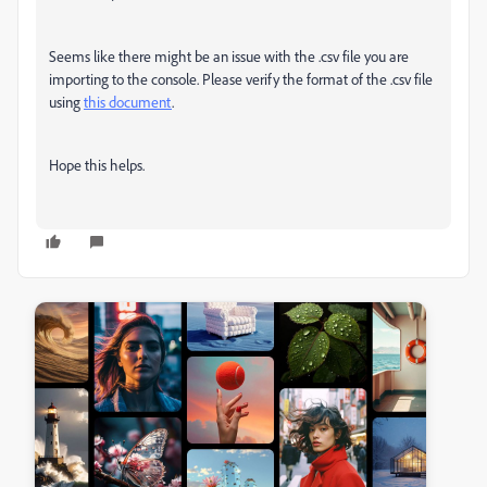
Seems like there might be an issue with the .csv file you are
importing to the console. Please verify the format of the .csv file
using
this document
.
Hope this helps.