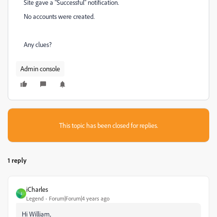
Site gave a "Successful" notification.
No accounts were created.
Any clues?
Admin console
This topic has been closed for replies.
1 reply
iCharles
I
Legend
Forum|Forum|4 years ago
Hi William,