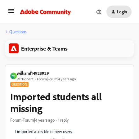
Login
Questions
Enterprise & Teams
williamf14923929
W
Participant
Forum|Forum|4 years ago
QUESTION
Imported students all
missing
Forum|Forum|4 years ago
1 reply
I imported a .csv file of new users.