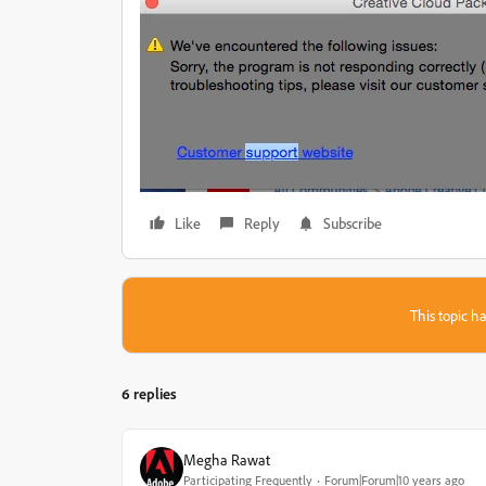
Like
Reply
Subscribe
This topic ha
6 replies
Megha Rawat
Participating Frequently
Forum|Forum|10 years ago