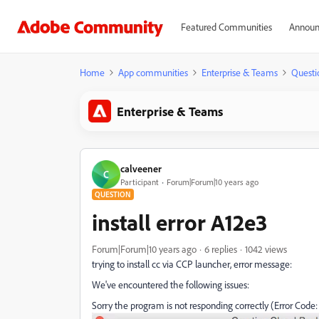
Featured Communities
Announ
Home
App communities
Enterprise & Teams
Questi
Enterprise & Teams
calveener
C
Participant
Forum|Forum|10 years ago
QUESTION
install error A12e3
Forum|Forum|10 years ago
6 replies
1042 views
trying to install cc via CCP launcher, error message:
We've encountered the following issues:
Sorry the program is not responding correctly (Error Code: 