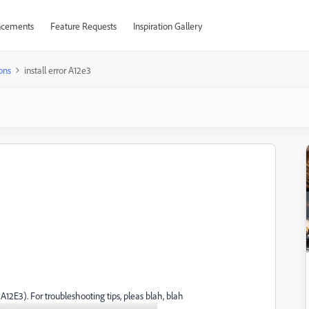
cements
Feature Requests
Inspiration Gallery
ons
install error A12e3
A12E3). For troubleshooting tips, pleas blah, blah