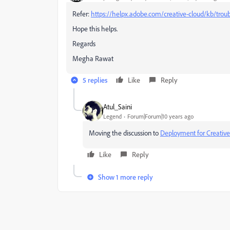
Refer:
https://helpx.adobe.com/creative-cloud/kb/troub
Hope this helps.
Regards
Megha Rawat
5 replies
Like
Reply
Atul_Saini
Legend
Forum|Forum|10 years ago
Moving the discussion to
Deployment for Creative
Like
Reply
Show 1 more reply