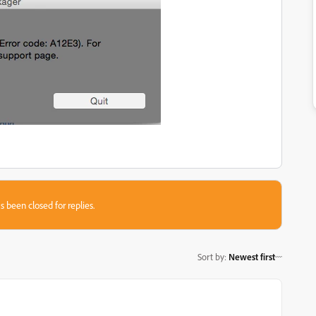
s been closed for replies.
Sort by
:
Newest first