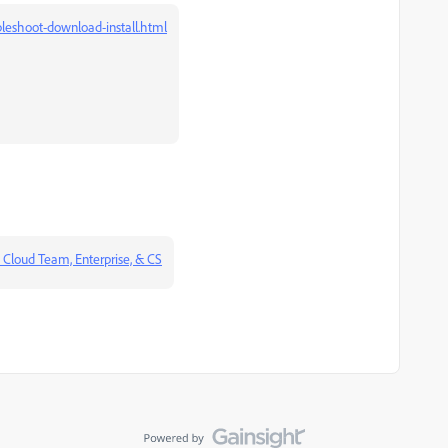
leshoot-download-install.html
 Cloud Team, Enterprise, & CS