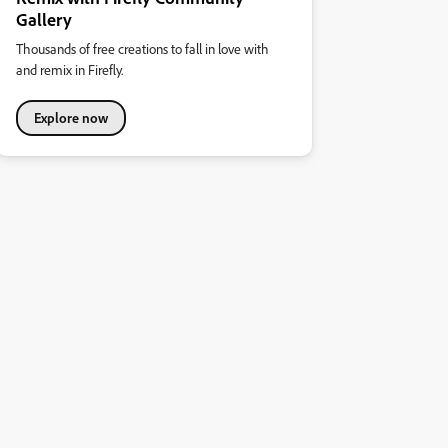
Gallery
Thousands of free creations to fall in love with
and remix in Firefly.
Explore now