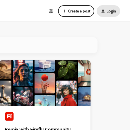
Create a post
Login
Remix with Firefly Community