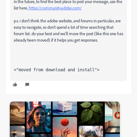
in the future, to find the best place to post your message, use the
list here,
https://community.adobe.com/
p.s. i don't think the adobe website, and forums in particular, are
easy to navigate, so don't spend a lot of time searching that
forum list. do your best and we'll move the post (like this one has
already been moved) if it helps you get responses.
<"moved from download and install">