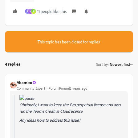
11 people like this
F
M
R
This topic has been closed for replies.
4 replies
Sort by
:
Newest first
Abambo
Community Expert
Forum|Forum|2 years ago
Obviously, I want to keep the Pro perpetual license and also
run the Teams Creative Cloud license.
Any ideas how to address this issue?