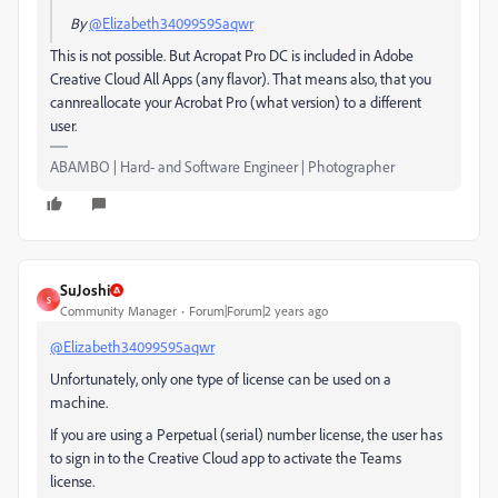
By
@Elizabeth34099595aqwr
This is not possible. But Acropat Pro DC is included in Adobe
Creative Cloud All Apps (any flavor). That means also, that you
cannreallocate your Acrobat Pro (what version) to a different
user.
ABAMBO | Hard- and Software Engineer | Photographer
SuJoshi
S
Community Manager
Forum|Forum|2 years ago
@Elizabeth34099595aqwr
Unfortunately, only one type of license can be used on a
machine.
If you are using a Perpetual (serial) number license, the user has
to sign in to the Creative Cloud app to activate the Teams
license.