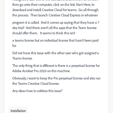
then go onto their computer, click on the link Start Here, to
download and install Creative Cloud for teams. Go all through
the process. Then launch Creative Cloud Express or whatever
program it is called. And it comes up saying that they have a 7
day trial! And there aren't all the apps that the Team license
should offer them. It seems to think this isn't
a teams license but an individual license that hasn't been paid
for.
Did not have this issue with the other user who got assigned a
Teams license.
The only thing that is different is there is a perpetual license for
Adobe Acrobat Pro 2020 on this machine.
Obviously, I want to keep the Pro perpetual license and also run
the Teams Creative Cloud license.
Any ideas how to address this issue?
Installation