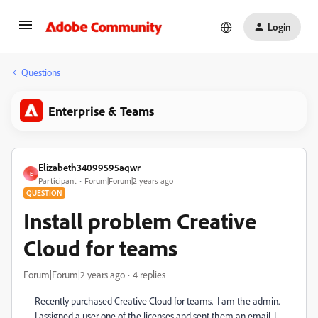
Login
Questions
Enterprise & Teams
Elizabeth34099595aqwr
E
Participant
Forum|Forum|2 years ago
QUESTION
Install problem Creative
Cloud for teams
Forum|Forum|2 years ago
4 replies
Recently purchased Creative Cloud for teams. I am the admin.
I assigned a user one of the licenses and sent them an email. I