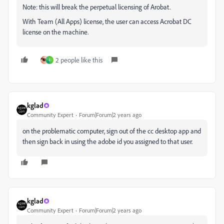
Note: this will break the perpetual licensing of Arobat.
With Team (All Apps) license, the user can access Acrobat DC
license on the machine.
2 people like this
I
kglad
Community Expert
Forum|Forum|2 years ago
on the problematic computer, sign out of the cc desktop app and
then sign back in using the adobe id you assigned to that user.
kglad
Community Expert
Forum|Forum|2 years ago