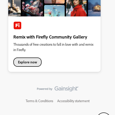
Remix with Firefly Community Gallery
Thousands of free creations to fall in love with and remix
in Firefly.
Explore now
Terms & Conditions
Accessibility statement