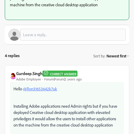
machine from the creative cloud desktop application
4 replies
Sort by
:
Newest first
Gurdeep.Singh
CORRECT ANSWER
Adobe Employee
Forum|Forum|2 years ago
Hello
@Ron31653642k7uk
Installing Adobe applications need Admin rights but if you have
deployed Creative cloud desktop application with elevated
priviledges it would allow the users to install other applications
on the machine from the creative cloud desktop application