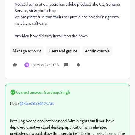
Noticed some of our users has adobe products like CC, Genuine
Service, Air & photoshop.
we are pretty sure that their user profile has no admin rights to
install any software.
Any idea how did they install it on their own.
Manage account
Users and groups
Admin console
1 person likes this
M
Correct answer
Gurdeep.Singh
Hello
@Ron31653642k7uk
Installing Adobe applications need Admin rights but if you have
deployed Creative cloud desktop application with elevated
priviledges it would allow the users to install other applications on the