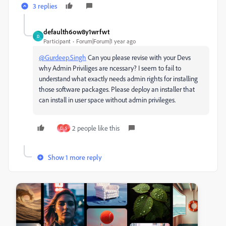
3 replies
defaulth6ow8y1wrfwt
D
Participant
Forum|Forum|1 year ago
@Gurdeep.Singh
Can you please revise with your Devs
why Admin Priviliges are ncessary? I seem to fail to
understand what exactly needs admin rights for installing
those software packages. Please deploy an installer that
can install in user space without admin privileges.
2 people like this
D
S
Show 1 more reply