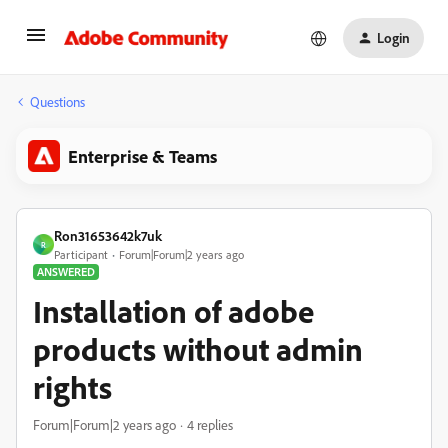
Login
Questions
Enterprise & Teams
Ron31653642k7uk
R
Participant
Forum|Forum|2 years ago
ANSWERED
Installation of adobe
products without admin
rights
Forum|Forum|2 years ago
4 replies