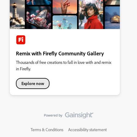
Remix with Firefly Community Gallery
Thousands of free creations to fall in love with and remix
in Firefly.
Explore now
Terms & Conditions
Accessibility statement