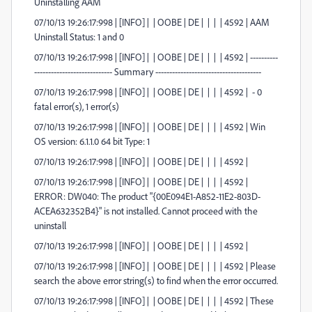
Uninstalling AAM
07/10/13 19:26:17:998 | [INFO] | | OOBE | DE | | | | 4592 | AAM
Uninstall Status: 1 and 0
07/10/13 19:26:17:998 | [INFO] | | OOBE | DE | | | | 4592 | ----------
---------------------------- Summary --------------------------------------
07/10/13 19:26:17:998 | [INFO] | | OOBE | DE | | | | 4592 | - 0
fatal error(s), 1 error(s)
07/10/13 19:26:17:998 | [INFO] | | OOBE | DE | | | | 4592 | Win
OS version: 6.1.1.0 64 bit Type: 1
07/10/13 19:26:17:998 | [INFO] | | OOBE | DE | | | | 4592 |
07/10/13 19:26:17:998 | [INFO] | | OOBE | DE | | | | 4592 |
ERROR: DW040: The product "{00E094E1-A852-11E2-803D-
ACEA632352B4}" is not installed. Cannot proceed with the
uninstall
07/10/13 19:26:17:998 | [INFO] | | OOBE | DE | | | | 4592 |
07/10/13 19:26:17:998 | [INFO] | | OOBE | DE | | | | 4592 | Please
search the above error string(s) to find when the error occurred.
07/10/13 19:26:17:998 | [INFO] | | OOBE | DE | | | | 4592 | These