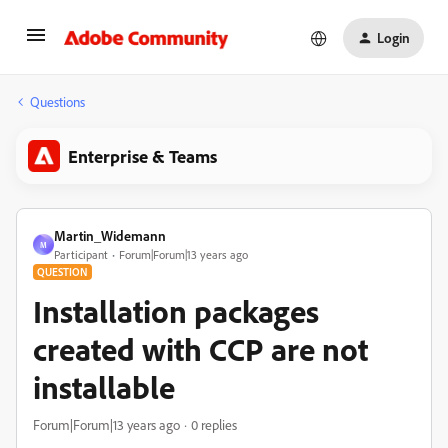
Login
Questions
Enterprise & Teams
Martin_Widemann
M
Participant
Forum|Forum|13 years ago
QUESTION
Installation packages
created with CCP are not
installable
Forum|Forum|13 years ago
0 replies