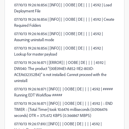
07/10/13 19:26:16:856 | [INFO] | | OOBE | DE | | | | 4592 | Load
Deployment File
07/10/13 19:26:16:856 | [INFO] | | OOBE | DE | | | | 4592 | Create
Required Folders
07/10/13 19:26:16:856 | [INFO] | | OOBE | DE | | | | 4592 |
Assuming uninstall mode
07/10/13 19:26:16:856 | [INFO] | | OOBE | DE | | | | 4592 |
Lookup for master payload
07/10/13 19:26:16:871 | [ERROR] | | OOBE | DE | | | | 4592 |
DW040: The product "{00E094E1-A852-11E2-803D-
ACEA632352B4}" is not installed. Cannot proceed with the
uninstall
07/10/13 19:26:16:871 | [INFO] | | OOBE | DE | | | | 4592 | #####
Running EDT Workflow #####
07/10/13 19:26:16:871 | [INFO] | | OOBE | DE | | | | 4592 | :: END
TIMER :: [Total Timer] took 10.6476 milliseconds (0.0106476
seconds) DTR = 375.672 KBPS (0.366867 MBPS)
07/10/13 19:26:17:810 | [INFO] | | OOBE | DE | | | | 4592 |