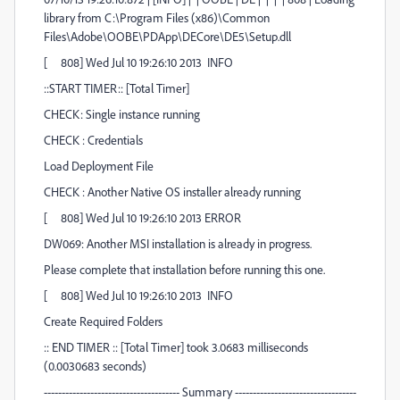
library from C:\Program Files (x86)\Common
Files\Adobe\OOBE\PDApp\DECore\DE5\Setup.dll
[ 808] Wed Jul 10 19:26:10 2013 INFO
::START TIMER:: [Total Timer]
CHECK: Single instance running
CHECK : Credentials
Load Deployment File
CHECK : Another Native OS installer already running
[ 808] Wed Jul 10 19:26:10 2013 ERROR
DW069: Another MSI installation is already in progress.
Please complete that installation before running this one.
[ 808] Wed Jul 10 19:26:10 2013 INFO
Create Required Folders
:: END TIMER :: [Total Timer] took 3.0683 milliseconds
(0.0030683 seconds)
-------------------------------------- Summary ----------------------------------