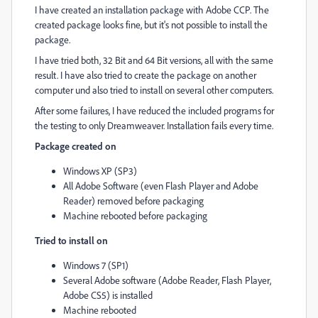
I have created an installation package with Adobe CCP. The
created package looks fine, but it's not possible to install the
package.
I have tried both, 32 Bit and 64 Bit versions, all with the same
result. I have also tried to create the package on another
computer und also tried to install on several other computers.
After some failures, I have reduced the included programs for
the testing to only Dreamweaver. Installation fails every time.
Package created on
Windows XP (SP3)
All Adobe Software (even Flash Player and Adobe
Reader) removed before packaging
Machine rebooted before packaging
Tried to install on
Windows 7 (SP1)
Several Adobe software (Adobe Reader, Flash Player,
Adobe CS5) is installed
Machine rebooted