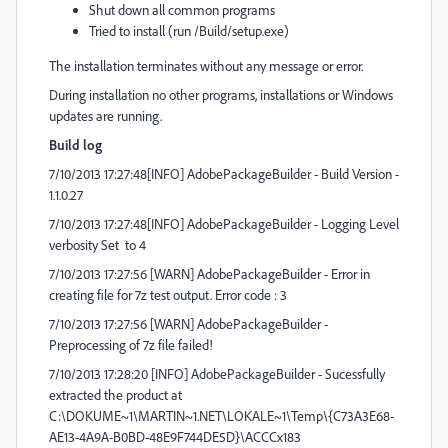
Shut down all common programs
Tried to install (run /Build/setup.exe)
The installation terminates without any message or error.
During installation no other programs, installations or Windows
updates are running.
Build log
7/10/2013 17:27:48[INFO] AdobePackageBuilder - Build Version -
1.1.0.27
7/10/2013 17:27:48[INFO] AdobePackageBuilder - Logging Level
verbosity Set to 4
7/10/2013 17:27:56 [WARN] AdobePackageBuilder - Error in
creating file for 7z test output. Error code : 3
7/10/2013 17:27:56 [WARN] AdobePackageBuilder -
Preprocessing of 7z file failed!
7/10/2013 17:28:20 [INFO] AdobePackageBuilder - Sucessfully
extracted the product at
C:\DOKUME~1\MARTIN~1.NET\LOKALE~1\Temp\{C73A3E68-
AE13-4A9A-B0BD-48E9F744DE5D}\ACCCx183