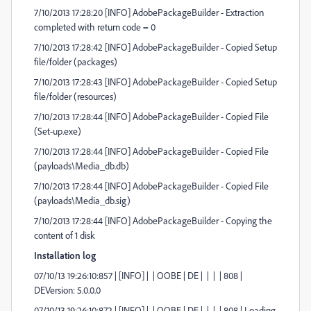
7/10/2013 17:28:20 [INFO] AdobePackageBuilder - Extraction
completed with return code = 0
7/10/2013 17:28:42 [INFO] AdobePackageBuilder - Copied Setup
file/folder (packages)
7/10/2013 17:28:43 [INFO] AdobePackageBuilder - Copied Setup
file/folder (resources)
7/10/2013 17:28:44 [INFO] AdobePackageBuilder - Copied File
(Set-up.exe)
7/10/2013 17:28:44 [INFO] AdobePackageBuilder - Copied File
(payloads\Media_db.db)
7/10/2013 17:28:44 [INFO] AdobePackageBuilder - Copied File
(payloads\Media_db.sig)
7/10/2013 17:28:44 [INFO] AdobePackageBuilder - Copying the
content of 1 disk
Installation log
07/10/13 19:26:10:857 | [INFO] | | OOBE | DE | | | | 808 |
DEVersion: 5.0.0.0
07/10/13 19:26:10:872 | [INFO] | | OOBE | DE | | | | 808 | Loading