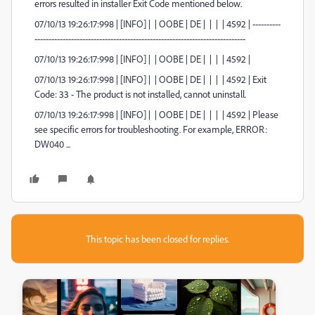
errors resulted in installer Exit Code mentioned below.
07/10/13 19:26:17:998 | [INFO] | | OOBE | DE | | | | 4592 | ----------
---------------------------------------------------------------------------
07/10/13 19:26:17:998 | [INFO] | | OOBE | DE | | | | 4592 |
07/10/13 19:26:17:998 | [INFO] | | OOBE | DE | | | | 4592 | Exit
Code: 33 - The product is not installed, cannot uninstall.
07/10/13 19:26:17:998 | [INFO] | | OOBE | DE | | | | 4592 | Please
see specific errors for troubleshooting. For example, ERROR:
DW040 ...
This topic has been closed for replies.