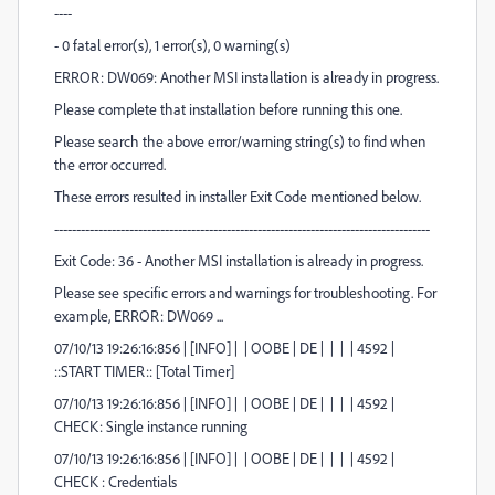
----
- 0 fatal error(s), 1 error(s), 0 warning(s)
ERROR: DW069: Another MSI installation is already in progress.
Please complete that installation before running this one.
Please search the above error/warning string(s) to find when
the error occurred.
These errors resulted in installer Exit Code mentioned below.
-------------------------------------------------------------------------------------
Exit Code: 36 - Another MSI installation is already in progress.
Please see specific errors and warnings for troubleshooting. For
example, ERROR: DW069 ...
07/10/13 19:26:16:856 | [INFO] | | OOBE | DE | | | | 4592 |
::START TIMER:: [Total Timer]
07/10/13 19:26:16:856 | [INFO] | | OOBE | DE | | | | 4592 |
CHECK: Single instance running
07/10/13 19:26:16:856 | [INFO] | | OOBE | DE | | | | 4592 |
CHECK : Credentials