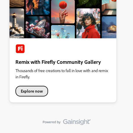
Remix with Firefly Community Gallery
Thousands of free creations to fall in love with and remix
in Firefly.
Explore now