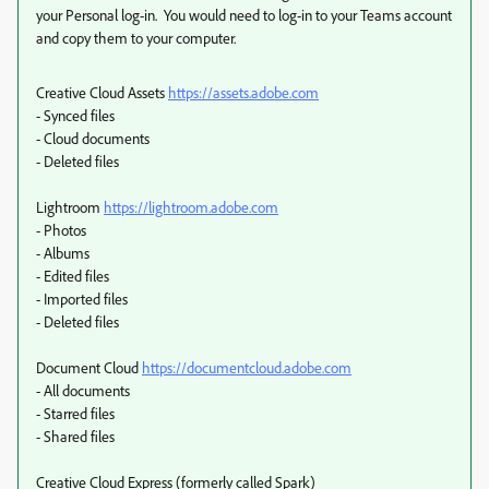
your Personal log-in. You would need to log-in to your Teams account
and copy them to your computer.
Creative Cloud Assets
https://assets.adobe.com
- Synced files
- Cloud documents
- Deleted files
Lightroom
https://lightroom.adobe.com
- Photos
- Albums
- Edited files
- Imported files
- Deleted files
Document Cloud
https://documentcloud.adobe.com
- All documents
- Starred files
- Shared files
Creative Cloud Express (formerly called Spark)