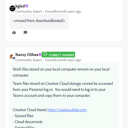
kglad
Community Expert
Forum|Forum|4 years ago
<moved from download&install>
Nancy OShea
CORRECT ANSWER
Community Expert
Forum|Forum|4 years ago
Work files stored on your local computer remain on your local
computer.
Team files stored on Creative Cloud storage cannot be accessed
from your Personal log-in. You would need to log-in to your
Teams account and copy them to your computer.
Creative Cloud Assets
https://assets.adobe.com
- Synced files
- Cloud documents
- Deleted files