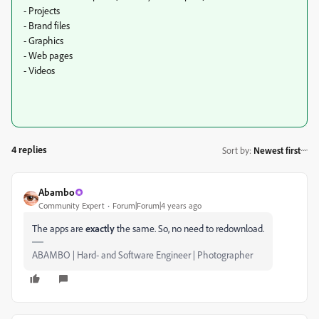
- Projects
- Brand files
- Graphics
- Web pages
- Videos
4 replies
Sort by
:
Newest first
Abambo
Community Expert
Forum|Forum|4 years ago
The apps are
exactly
the same. So, no need to redownload.
ABAMBO | Hard- and Software Engineer | Photographer