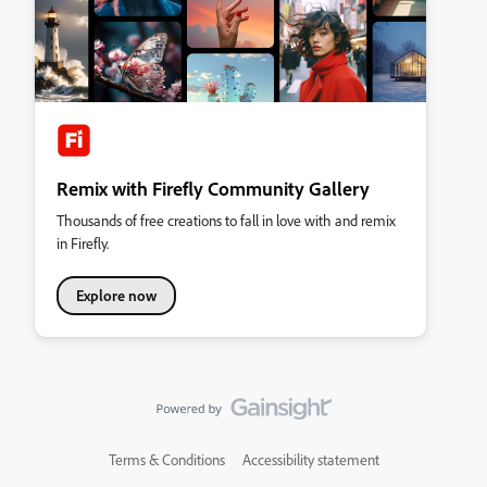
Remix with Firefly Community Gallery
Thousands of free creations to fall in love with and remix
in Firefly.
Explore now
Terms & Conditions
Accessibility statement