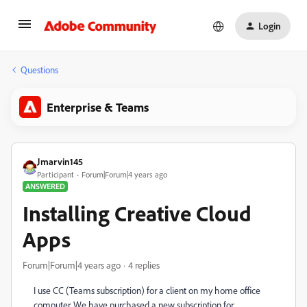
Login
Questions
Enterprise & Teams
Jmarvin145
Participant
Forum|Forum|4 years ago
ANSWERED
Installing Creative Cloud
Apps
Forum|Forum|4 years ago
4 replies
I use CC (Teams subscription) for a client on my home office
computer. We have purchased a new subscription for