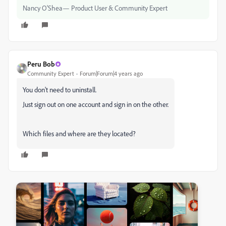
Nancy O'Shea— Product User & Community Expert
Peru Bob
Community Expert
Forum|Forum|4 years ago
You don't need to uninstall.
Just sign out on one account and sign in on the other.
Which files and where are they located?