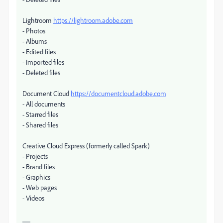
Lightroom
https://lightroom.adobe.com
- Photos
- Albums
- Edited files
- Imported files
- Deleted files
Document Cloud
https://documentcloud.adobe.com
- All documents
- Starred files
- Shared files
Creative Cloud Express (formerly called Spark)
- Projects
- Brand files
- Graphics
- Web pages
- Videos