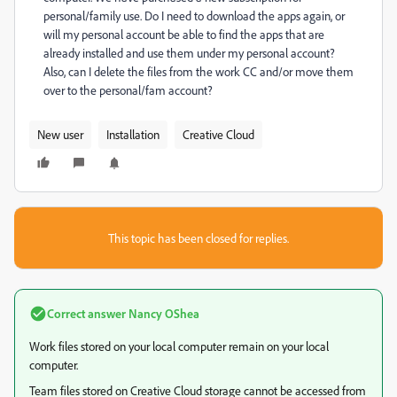
personal/family use. Do I need to download the apps again, or
will my personal account be able to find the apps that are
already installed and use them under my personal account?
Also, can I delete the files from the work CC and/or move them
over to the personal/fam account?
New user
Installation
Creative Cloud
This topic has been closed for replies.
Correct answer
Nancy OShea
Work files stored on your local computer remain on your local
computer.
Team files stored on Creative Cloud storage cannot be accessed from