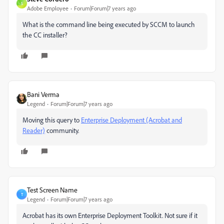
S
Adobe Employee
Forum|Forum|7 years ago
What is the command line being executed by SCCM to launch
the CC installer?
Bani Verma
Legend
Forum|Forum|7 years ago
Moving this query to
Enterprise Deployment (Acrobat and
Reader)
​ community.
Test Screen Name
T
Legend
Forum|Forum|7 years ago
Acrobat has its own Enterprise Deployment Toolkit. Not sure if it