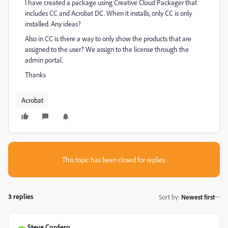
I have created a package using Creative Cloud Packager that
includes CC and Acrobat DC. When it installs, only CC is only
installed. Any ideas?
Also in CC is there a way to only show the products that are
assigned to the user? We assign to the license through the
admin portal.
Thanks
Acrobat
This topic has been closed for replies.
3 replies
Sort by
:
Newest first
Steve Cordero