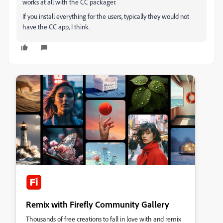
works at all with the CC packager.
If you install everything for the users, typically they would not
have the CC app, I think.
Remix with Firefly Community Gallery
Thousands of free creations to fall in love with and remix