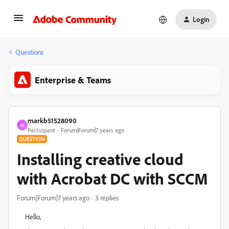
Login
Questions
Enterprise & Teams
markb51528090
M
Participant
Forum|Forum|7 years ago
QUESTION
Installing creative cloud
with Acrobat DC with SCCM
Forum|Forum|7 years ago
3 replies
Hello,