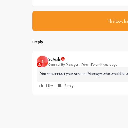
This topic ha
1 reply
SuJoshi
S
Community Manager
Forum|Forum|4 years ago
You can contact your Account Manager who would be abl
Like
Reply