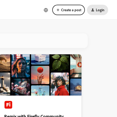
Create a post
Login
Remix with Firefly Community