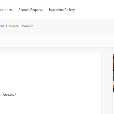
cements
Feature Requests
Inspiration Gallery
ons
Invoice Payment
in Console ?