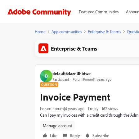
Featured Communities
Announ
Home
App communities
Enterprise & Teams
Questi
Enterprise & Teams
default64aznlfhbtwe
D
Participant
Forum|Forum|4 years ago
QUESTION
Invoice Payment
Forum|Forum|4 years ago
1 reply
162 views
Can I pay my invoices with a credit card through the Adm
Manage account
Like
Reply
Subscribe