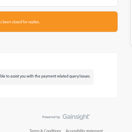
s been closed for replies.
e to assist you with the payment related query/issues.
Terms & Conditions
Accessibility statement