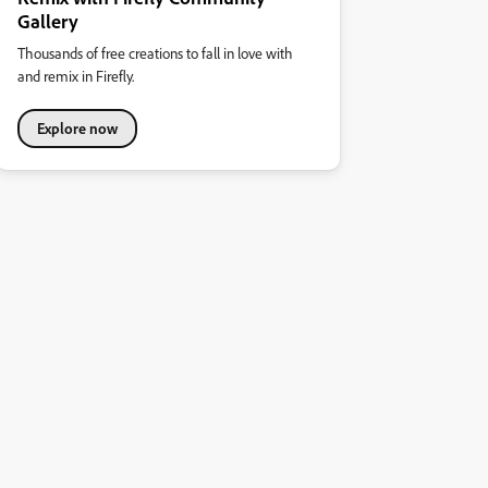
Gallery
Thousands of free creations to fall in love with
and remix in Firefly.
Explore now