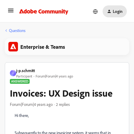
Login
Questions
Enterprise & Teams
j-p.schmitt
J
Participant
Forum|Forum|4 years ago
ANSWERED
Invoices: UX Design issue
Forum|Forum|4 years ago
2 replies
Hi there,
Subsequently to the new invoicing system, it seems that in