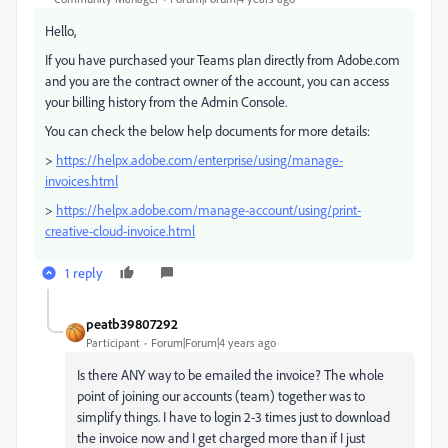
Hello,
If you have purchased your Teams plan directly from Adobe.com
and you are the contract owner of the account, you can access
your billing history from the Admin Console.
You can check the below help documents for more details:
>
https://helpx.adobe.com/enterprise/using/manage-
invoices.html
>
https://helpx.adobe.com/manage-account/using/print-
creative-cloud-invoice.html
1 reply
peatb39807292
Participant
Forum|Forum|4 years ago
Is there ANY way to be emailed the invoice? The whole
point of joining our accounts (team) together was to
simplify things. I have to login 2-3 times just to download
the invoice now and I get charged more than if I just