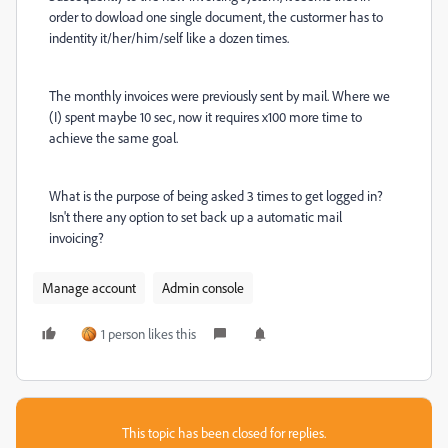
order to dowload one single document, the custormer has to
indentity it/her/him/self like a dozen times.
The monthly invoices were previously sent by mail. Where we
(I) spent maybe 10 sec, now it requires x100 more time to
achieve the same goal.
What is the purpose of being asked 3 times to get logged in?
Isn't there any option to set back up a automatic mail
invoicing?
Manage account
Admin console
1 person likes this
This topic has been closed for replies.