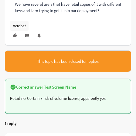
We have several users that have retail copies of it with different
keys and I am trying to get it into our deployment?
Acrobat
This topic has been closed for replies.
Correct answer
Test Screen Name
Retail, no. Certain kinds of volume license, apparently yes.
1 reply