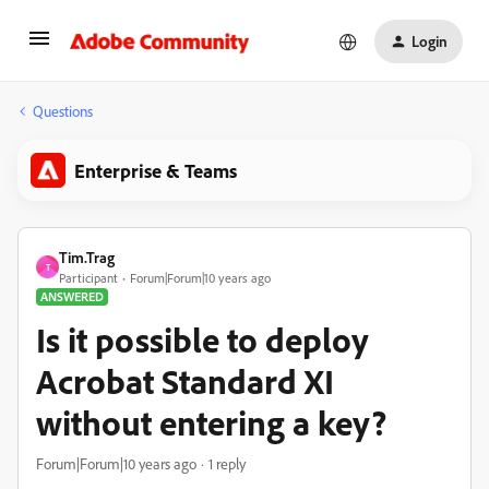
Login
Questions
Enterprise & Teams
Tim.Trag
T
Participant
Forum|Forum|10 years ago
ANSWERED
Is it possible to deploy
Acrobat Standard XI
without entering a key?
Forum|Forum|10 years ago
1 reply