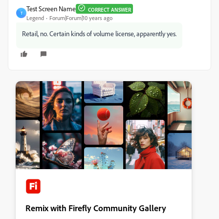
Test Screen Name
CORRECT ANSWER
T
Legend
Forum|Forum|10 years ago
Retail, no. Certain kinds of volume license, apparently yes.
Remix with Firefly Community Gallery