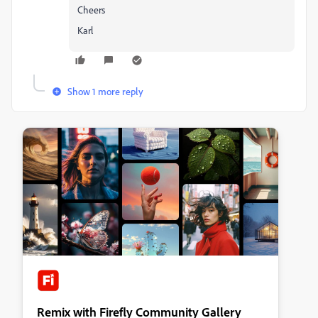
Cheers
Karl
Show 1 more reply
Remix with Firefly Community Gallery