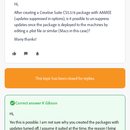
Hi,
After creating a Creative Suite CS5.5/6 package with AAMEE
(updates suppressed in options), is it possible to un-suppress
updates once the package is deployed to the machines by
editing a .plist file or similar (Macs in this case)?
Many thanks!
This topic has been closed for replies.
Correct answer
K Gibson
Hi,
Yes this is possible. I am not sure why you created the packages with
updates turned off, I assume it suited at the time, the reason I bring