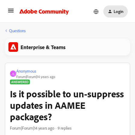
Login
Questions
Enterprise & Teams
Anonymous
A
Forum|Forum|14 years ago
ANSWERED
Is it possible to un-suppress
updates in AAMEE
packages?
Forum|Forum|14 years ago
9 replies