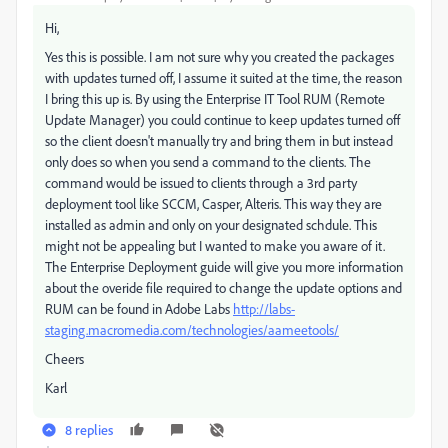
Hi,
Yes this is possible. I am not sure why you created the packages
with updates turned off, I assume it suited at the time, the reason
I bring this up is. By using the Enterprise IT Tool RUM (Remote
Update Manager) you could continue to keep updates turned off
so the client doesn't manually try and bring them in but instead
only does so when you send a command to the clients. The
command would be issued to clients through a 3rd party
deployment tool like SCCM, Casper, Alteris. This way they are
installed as admin and only on your designated schdule. This
might not be appealing but I wanted to make you aware of it.
The Enterprise Deployment guide will give you more information
about the overide file required to change the update options and
RUM can be found in Adobe Labs
http://labs-
staging.macromedia.com/technologies/aameetools/
Cheers
Karl
8 replies