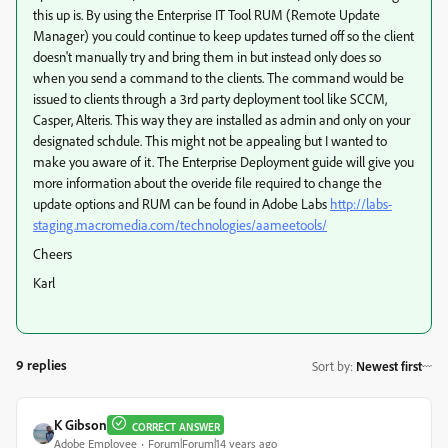
this up is. By using the Enterprise IT Tool RUM (Remote Update
Manager) you could continue to keep updates turned off so the client
doesn't manually try and bring them in but instead only does so
when you send a command to the clients. The command would be
issued to clients through a 3rd party deployment tool like SCCM,
Casper, Alteris. This way they are installed as admin and only on your
designated schdule. This might not be appealing but I wanted to
make you aware of it. The Enterprise Deployment guide will give you
more information about the overide file required to change the
update options and RUM can be found in Adobe Labs
http://labs-
staging.macromedia.com/technologies/aameetools/
Cheers
Karl
9 replies
Sort by
:
Newest first
K Gibson
CORRECT ANSWER
Adobe Employee
Forum|Forum|14 years ago