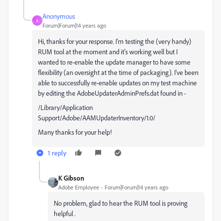
Anonymous
A
Forum|Forum|14 years ago
Hi, thanks for your response. I'm testing the (very handy)
RUM tool at the moment and it's working well but I
wanted to re-enable the update manager to have some
flexibility (an oversight at the time of packaging). I've been
able to successfully re-enable updates on my test machine
by editing the AdobeUpdaterAdminPrefs.dat found in -
/Library/Application
Support/Adobe/AAMUpdaterInventory/1.0/
Many thanks for your help!
1 reply
K Gibson
Adobe Employee
Forum|Forum|14 years ago
No problem, glad to hear the RUM tool is proving
helpful .