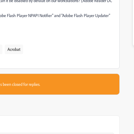
 can it be disabled by default on our workstations? (Adobe Reader DC
dobe Flash Player NPAPI Notifier" and "Adobe Flash Player Updater"
Acrobat
s been closed for replies.