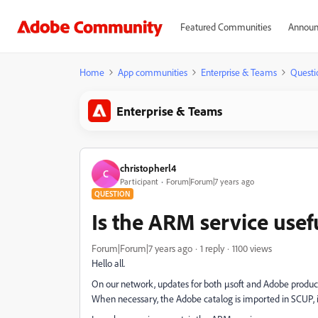
Featured Communities
Announ
Home
App communities
Enterprise & Teams
Questi
Enterprise & Teams
christopherl4
C
Participant
Forum|Forum|7 years ago
QUESTION
Is the ARM service usef
Forum|Forum|7 years ago
1 reply
1100 views
Hello all.
On our network, updates for both µsoft and Adobe produc
When necessary, the Adobe catalog is imported in SCUP, 