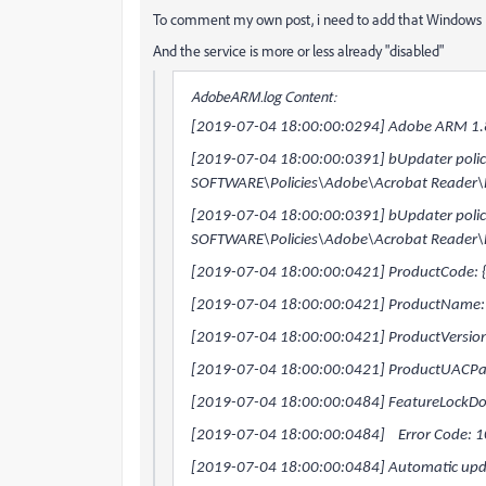
To comment my own post, i need to add that Window
And the service is more or less already "disabled"
AdobeARM.log Content:
[2019-07-04 18:00:00:0294] Adobe ARM 1.8
[2019-07-04 18:00:00:0391] bUpdater policy 
SOFTWARE\Policies\Adobe\Acrobat Reader\
[2019-07-04 18:00:00:0391] bUpdater policy 
SOFTWARE\Policies\Adobe\Acrobat Reader\
[2019-07-04 18:00:00:0421] ProductCode
[2019-07-04 18:00:00:0421] ProductName:
[2019-07-04 18:00:00:0421] ProductVersio
[2019-07-04 18:00:00:0421] ProductUACPat
[2019-07-04 18:00:00:0484] FeatureLockDow
[2019-07-04 18:00:00:0484] Error Code: 
[2019-07-04 18:00:00:0484] Automatic updat