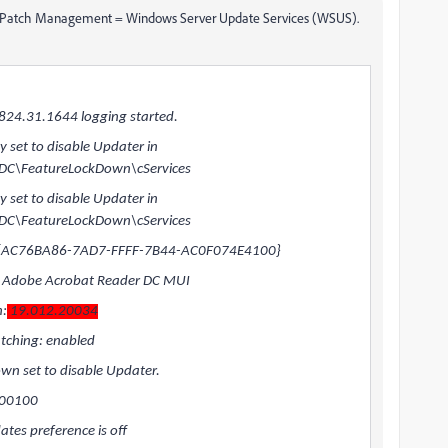
s Patch Management = Windows Server Update Services (WSUS).
24.31.1644 logging started.
set to disable Updater in
DC\FeatureLockDown\cServices
set to disable Updater in
DC\FeatureLockDown\cServices
: {AC76BA86-7AD7-FFFF-7B44-AC0F074E4100}
 Adobe Acrobat Reader DC MUI
n:
19.012.20034
ching: enabled
n set to disable Updater.
100100
es preference is off