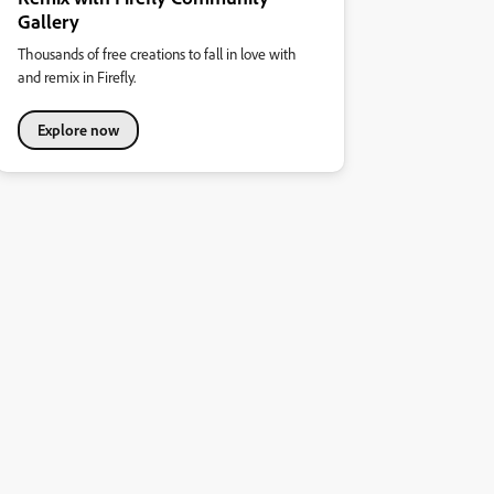
Gallery
Thousands of free creations to fall in love with
and remix in Firefly.
Explore now