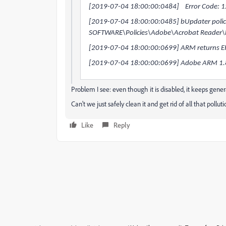
[2019-07-04 18:00:00:0484] Error Code: 
[2019-07-04 18:00:00:0485] bUpdater policy 
SOFTWARE\Policies\Adobe\Acrobat Reader\
[2019-07-04 18:00:00:0699] ARM returns
[2019-07-04 18:00:00:0699] Adobe ARM 1.8
Problem I see: even though it is disabled, it keeps gen
Can't we just safely clean it and get rid of all that pollut
Like
Reply