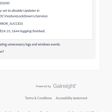
120200
set to disable Updater in
DC\FeatureLockDown\cServices
 ERROR_SUCCESS
24.31.1644 logging finished.
erating unnecessary logs and windows events.
ion?
Terms & Conditions
Accessibility statement