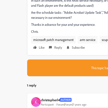
In such an environment, is the ARM service necessary, or
and Flash player are the default products used)
Are the schedule tasks : "Adobe Acrobat Update Task", "A
necessary in our environment?
Thanks in advance for your and your experience.
Chris.
microsoft patch management
arm service
scup
Like
Reply
Subscribe
This topic ha
1 reply
christopherl4
AUTHOR
C
Participant
Forum|Forum|7 years ago