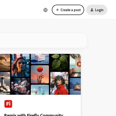
Create a post
Login
Remix with Firefly Community