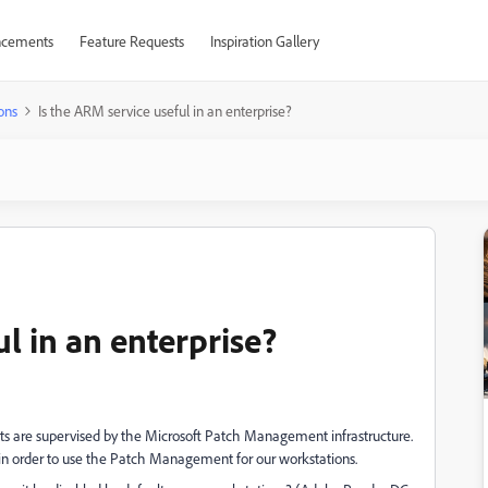
cements
Feature Requests
Inspiration Gallery
ons
Is the ARM service useful in an enterprise?
ul in an enterprise?
ts are supervised by the Microsoft Patch Management infrastructure.
in order to use the Patch Management for our workstations.