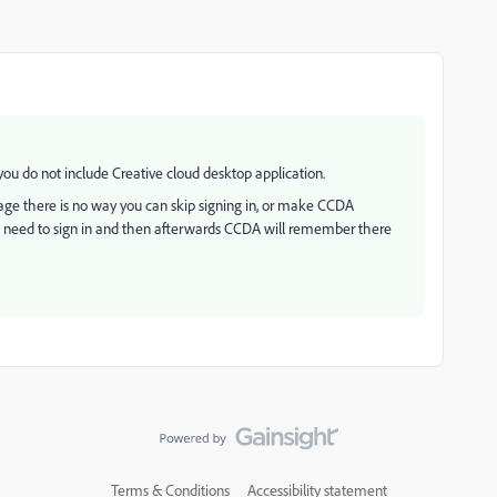
ou do not include Creative cloud desktop application.
age there is no way you can skip signing in, or make CCDA
rs need to sign in and then afterwards CCDA will remember there
Terms & Conditions
Accessibility statement