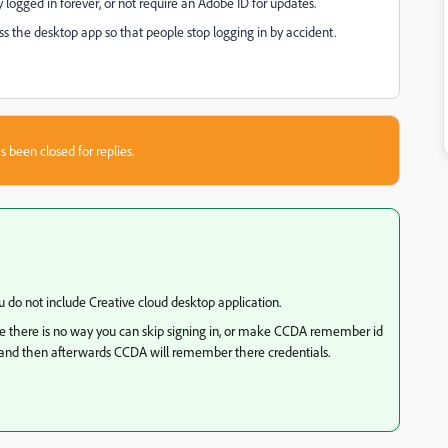
ay logged in forever, or not require an Adobe ID for updates.
ess the desktop app so that people stop logging in by accident.
s been closed for replies.
 do not include Creative cloud desktop application.
e there is no way you can skip signing in, or make CCDA remember id
in and then afterwards CCDA will remember there credentials.