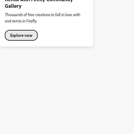
Gallery
Thousands of free creations to fall in love with
and remix in Firefly.
Explore now