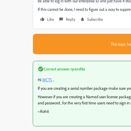
be able to log in with our enterprise ID and just have it st
If this cannot be done, I need to figure out a way to suppr
Like
Reply
Subscribe
This topic ha
Correct answer
rpandita
Hi
WCTS
,
If you are creating a serial number package make sure you
However if you are creating a Named user license packag
and password , for the very first time users need to sign 
~Rohit