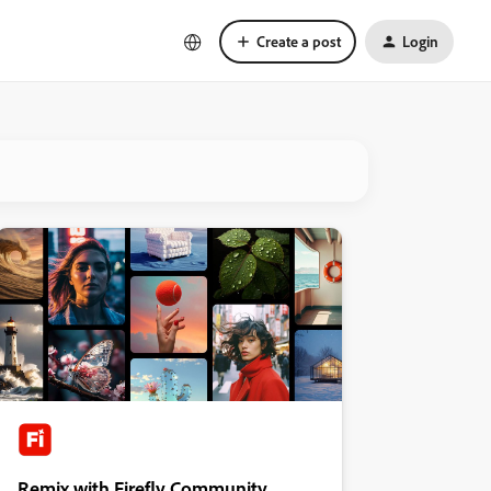
Create a post
Login
Remix with Firefly Community