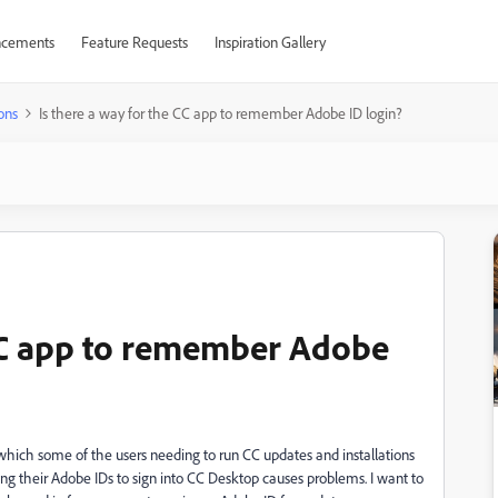
cements
Feature Requests
Inspiration Gallery
ons
Is there a way for the CC app to remember Adobe ID login?
 CC app to remember Adobe
which some of the users needing to run CC updates and installations
ing their Adobe IDs to sign into CC Desktop causes problems. I want to