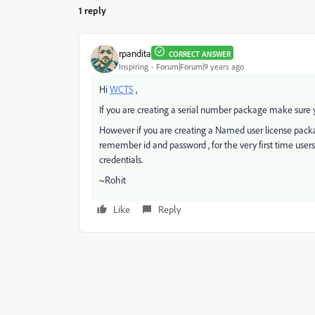
1 reply
rpandita
CORRECT ANSWER
Inspiring
Forum|Forum|9 years ago
Hi
WCTS
,
If you are creating a serial number package make sure y
However if you are creating a Named user license pack
remember id and password , for the very first time use
credentials.
~Rohit
Like
Reply