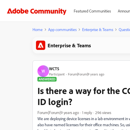
Featured Communities
Announ
Home
App communities
Enterprise & Teams
Questi
Enterprise & Teams
WCTS
W
Participant
Forum|Forum|9 years ago
ANSWERED
Is there a way for the
ID login?
Forum|Forum|9 years ago
1 reply
296 views
We are deploying device licenses in a lab environment in 
also have named licenses for their office machines. So, us