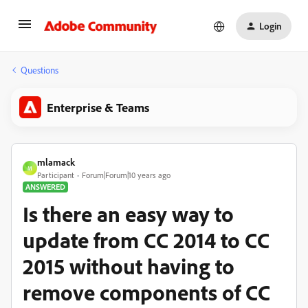
Login
Questions
Enterprise & Teams
mlamack
M
Participant
Forum|Forum|10 years ago
ANSWERED
Is there an easy way to
update from CC 2014 to CC
2015 without having to
remove components of CC