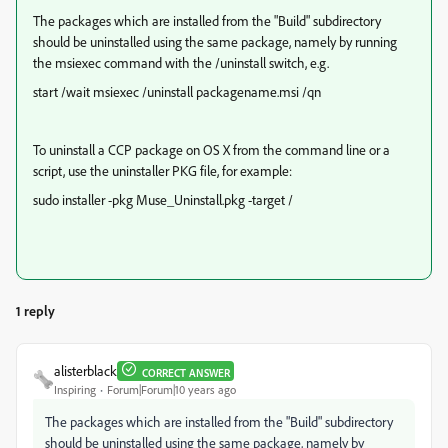
The packages which are installed from the "Build" subdirectory
should be uninstalled using the same package, namely by running
the msiexec command with the /uninstall switch, e.g.
start /wait msiexec /uninstall packagename.msi /qn
To uninstall a CCP package on OS X from the command line or a
script, use the uninstaller PKG file, for example:
sudo installer -pkg Muse_Uninstall.pkg -target /
1 reply
alisterblack
CORRECT ANSWER
Inspiring
Forum|Forum|10 years ago
The packages which are installed from the "Build" subdirectory
should be uninstalled using the same package, namely by