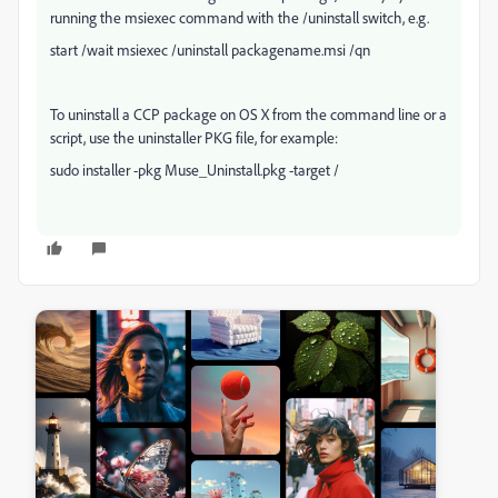
running the msiexec command with the /uninstall switch, e.g.
start /wait msiexec /uninstall packagename.msi /qn
To uninstall a CCP package on OS X from the command line or a
script, use the uninstaller PKG file, for example:
sudo installer -pkg Muse_Uninstall.pkg -target /