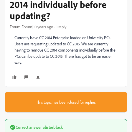
2014 individually before
updating?
Forum|Forum|10 years ago
1 reply
Currently have CC 2014 Enterprise loaded on University PCs.
Users are requesting updated to CC 2015. We are currently
having to remove CC 2014 components individually before the
PCs can be update to CC 2015. There has got to be an easier
way.
This topic has been closed for replies.
Correct answer
alisterblack