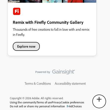
Remix with Firefly Community Gallery
Thousands of free creations to fall in love with and remix
in Firefly.
Explore now
Terms & Conditions
Accessibility statement
Copyright © 2026 Adobe. All rights reserved.
Using the community
Terms of use
Privacy
Cookie preferences
Do not sell or share my personal information
AdChoices