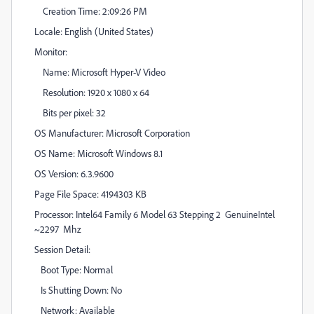
Creation Time: 2:09:26 PM
Locale: English (United States)
Monitor:
Name: Microsoft Hyper-V Video
Resolution: 1920 x 1080 x 64
Bits per pixel: 32
OS Manufacturer: Microsoft Corporation
OS Name: Microsoft Windows 8.1
OS Version: 6.3.9600
Page File Space: 4194303 KB
Processor: Intel64 Family 6 Model 63 Stepping 2 GenuineIntel
~2297 Mhz
Session Detail:
Boot Type: Normal
Is Shutting Down: No
Network: Available