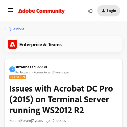
Login
Questions
Enterprise & Teams
suzannes37197930
S
Participant
Forum|Forum|7 years ago
QUESTION
Issues with Acrobat DC Pro
(2015) on Terminal Server
running WS2012 R2
Forum|Forum|7 years ago
2 replies