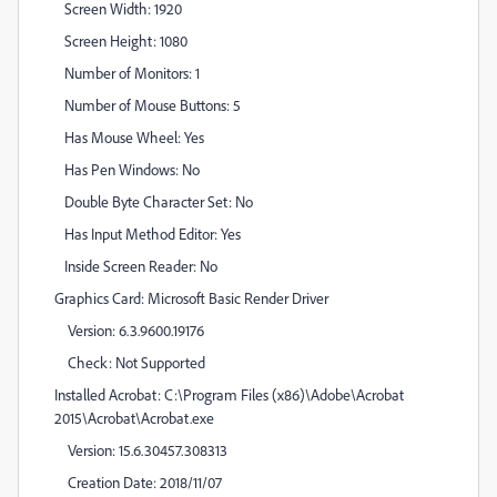
Screen Width: 1920
Screen Height: 1080
Number of Monitors: 1
Number of Mouse Buttons: 5
Has Mouse Wheel: Yes
Has Pen Windows: No
Double Byte Character Set: No
Has Input Method Editor: Yes
Inside Screen Reader: No
Graphics Card: Microsoft Basic Render Driver
Version: 6.3.9600.19176
Check: Not Supported
Installed Acrobat: C:\Program Files (x86)\Adobe\Acrobat
2015\Acrobat\Acrobat.exe
Version: 15.6.30457.308313
Creation Date: 2018/11/07