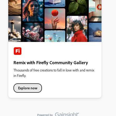
Remix with Firefly Community Gallery
Thousands of free creations to fall in love with and remix
in Firefly.
Explore now