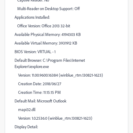
Multi-Reader on Desktop Support: Off
Applications Installed:
Office Version: Office 2013 32-bit
Available Physical Memory: 4194303 KB
Available Virtual Memory: 3931912 KB
BIOS Version: VRTUAL - 1
Default Browser: C:\Program Files\Internet
Explorer\iexplore.exe
Version: 11.00.9600.16384 (winblue_rtm.130821-1623)
Creation Date: 2018/06/27
Creation Time: 11:15:15 PM
Default Mail: Microsoft Outlook
mapi32.dll
Version: 1.0.2536.0 (winblue_rtm.130821-1623)
Display Detail: