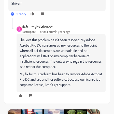
Shivam
1 reply
defaulthyh9ktkxsc7t
D
Participant
Forum|Forum|4 years ago
I believe this problem hasn't been resolved. My Adobe
Acrobat Pro DC consumes all my resources to the point
where all pdf documents are unreadable and no
applications will start on my computer because of
insufficient resources. The only way to regain the resources
is to reboot the computer.
My fix for this problem has been to remove Adobe Acrobat
Pro DC and use another software. Because our license is a
corporate license, I can't get support.