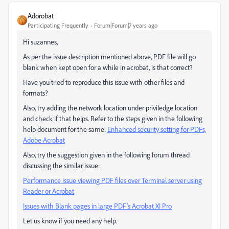
Adorobat
Participating Frequently
Forum|Forum|7 years ago
Hi suzannes,
As per the issue description mentioned above, PDF file will go
blank when kept open for a while in acrobat, is that correct?
Have you tried to reproduce this issue with other files and
formats?
Also, try adding the network location under priviledge location
and check if that helps. Refer to the steps given in the following
help document for the same:
Enhanced security setting for PDFs,
Adobe Acrobat
Also, try the suggestion given in the following forum thread
discussing the similar issue:
Performance issue viewing PDF files over Terminal server using
Reader or Acrobat
Issues with Blank pages in large PDF's Acrobat XI Pro
Let us know if you need any help.