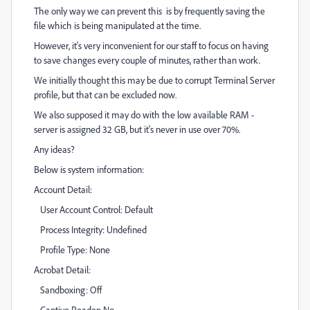
The only way we can prevent this is by frequently saving the
file which is being manipulated at the time.
However, it's very inconvenient for our staff to focus on having
to save changes every couple of minutes, rather than work.
We initially thought this may be due to corrupt Terminal Server
profile, but that can be excluded now.
We also supposed it may do with the low available RAM -
server is assigned 32 GB, but it's never in use over 70%.
Any ideas?
Below is system information:
Account Detail:
User Account Control: Default
Process Integrity: Undefined
Profile Type: None
Acrobat Detail:
Sandboxing: Off
Captive Reader: No