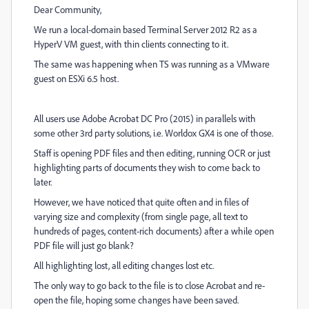
Dear Community,
We run a local-domain based Terminal Server 2012 R2 as a
HyperV VM guest, with thin clients connecting to it.
The same was happening when TS was running as a VMware
guest on ESXi 6.5 host.
All users use Adobe Acrobat DC Pro (2015) in parallels with
some other 3rd party solutions, i.e. Worldox GX4 is one of those.
Staff is opening PDF files and then editing, running OCR or just
highlighting parts of documents they wish to come back to
later.
However, we have noticed that quite often and in files of
varying size and complexity (from single page, all text to
hundreds of pages, content-rich documents) after a while open
PDF file will just go blank?
All highlighting lost, all editing changes lost etc.
The only way to go back to the file is to close Acrobat and re-
open the file, hoping some changes have been saved.