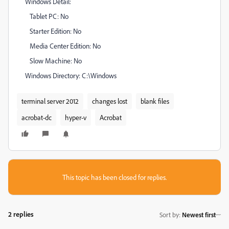
Windows Detail:
Tablet PC: No
Starter Edition: No
Media Center Edition: No
Slow Machine: No
Windows Directory: C:\Windows
terminal server 2012
changes lost
blank files
acrobat-dc
hyper-v
Acrobat
This topic has been closed for replies.
2 replies
Sort by
:
Newest first