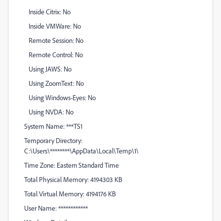
Inside Citrix: No
Inside VMWare: No
Remote Session: No
Remote Control: No
Using JAWS: No
Using ZoomText: No
Using Windows-Eyes: No
Using NVDA: No
System Name: ***TS1
Temporary Directory:
C:\Users\********\AppData\Local\Temp\1\
Time Zone: Eastern Standard Time
Total Physical Memory: 4194303 KB
Total Virtual Memory: 4194176 KB
User Name: ************