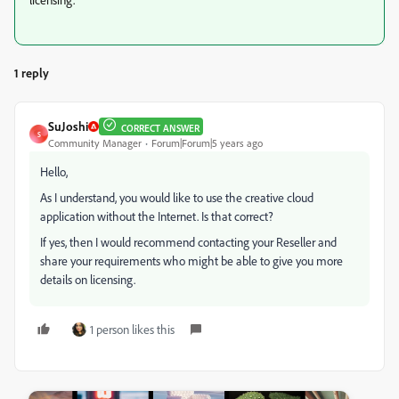
1 reply
SuJoshi
CORRECT ANSWER
S
Community Manager
Forum|Forum|5 years ago
Hello,
As I understand, you would like to use the creative cloud
application without the Internet. Is that correct?
If yes, then I would recommend contacting your Reseller and
share your requirements who might be able to give you more
details on licensing.
1 person likes this