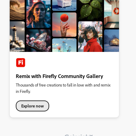
Remix with Firefly Community Gallery
Thousands of free creations to fall in love with and remix
in Firefly.
Explore now