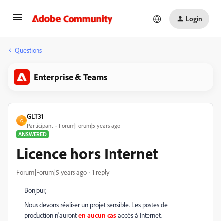
Login
Questions
Enterprise & Teams
GLT31
G
Participant
Forum|Forum|5 years ago
ANSWERED
Licence hors Internet
Forum|Forum|5 years ago
1 reply
Bonjour,
Nous devons réaliser un projet sensible. Les postes de
production n'auront
en aucun cas
accès à Internet.