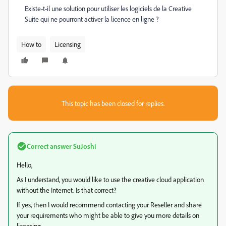
Existe-t-il une solution pour utiliser les logiciels de la Creative
Suite qui ne pourront activer la licence en ligne ?
How to
Licensing
This topic has been closed for replies.
Correct answer
SuJoshi
Hello,
As I understand, you would like to use the creative cloud application
without the Internet. Is that correct?
If yes, then I would recommend contacting your Reseller and share
your requirements who might be able to give you more details on
licensing.