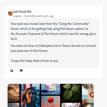
Just Shoot Me
Legend
Forum|Forum|5 years ago
Your post was moved over from the "Using the Community"
forum, which is for getting help using this forum system, to
the Account, Payment & Plan forum which was the wrong place
for it.
You seem to have an Enterprise and or Teams license so I moved
your post over to that forum.
I hope this helps. Best of luck to you.