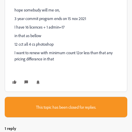
hope somebudy will me on,
3 year commit program ends on 15 nov 2021
I have 16 licences + 1 admin=17
in that as bellow
12 cct all 4 cs photoshop
I want to renew with minimum count 12or less than that any
pricing differance in that
This topic has been closed for replies.
1 reply