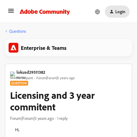
Login
Questions
Enterprise & Teams
lokusd29511382
Participant
Forum|Forum|5 years ago
QUESTION
Licensing and 3 year
commitent
Forum|Forum|5 years ago
1 reply
Hi,