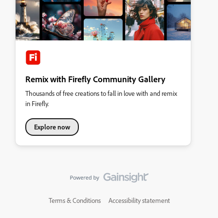
Remix with Firefly Community Gallery
Thousands of free creations to fall in love with and remix
in Firefly.
Explore now
Terms & Conditions
Accessibility statement