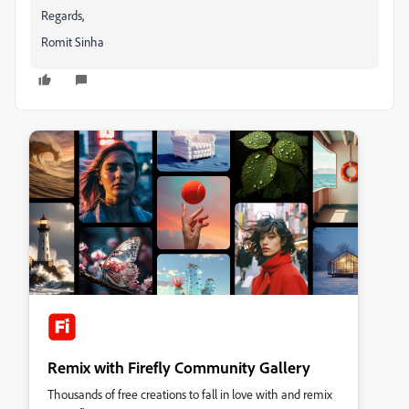
Regards,
Romit Sinha
Remix with Firefly Community Gallery
Thousands of free creations to fall in love with and remix