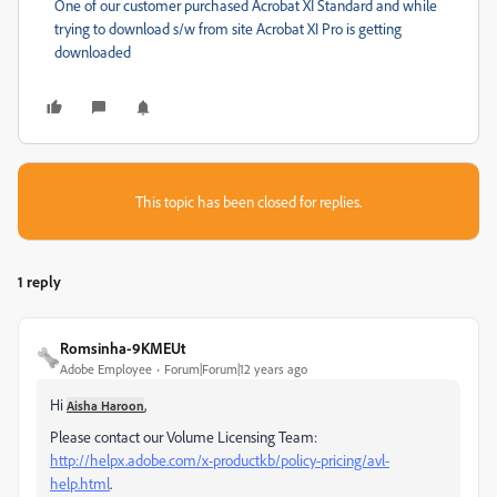
One of our customer purchased Acrobat XI Standard and while
trying to download s/w from site Acrobat XI Pro is getting
downloaded
This topic has been closed for replies.
1 reply
Romsinha-9KMEUt
Adobe Employee
Forum|Forum|12 years ago
Hi
,
Aisha Haroon
Please contact our Volume Licensing Team:
http://helpx.adobe.com/x-productkb/policy-pricing/avl-
help.html
.