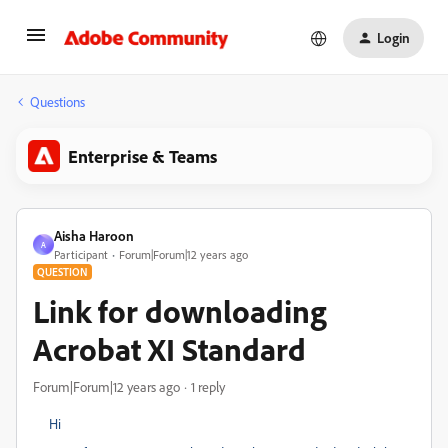
Login
Questions
Enterprise & Teams
Aisha Haroon
A
Participant
Forum|Forum|12 years ago
QUESTION
Link for downloading
Acrobat XI Standard
Forum|Forum|12 years ago
1 reply
Hi