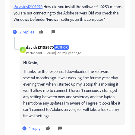
@davids12105970
How did you install the software? 10253 means
you are not connecting to the Adobe servers. Did you check the
Windows Defender/Firewall settings on this computer?
2 replies
davids12105970
AUTHOR
D
Participant
Forum|Forum|1 year ago
Hi Kevin,
Thanks for the response. I downloaded the software
several months ago. It was working fine for me yesterday
evening then when I started up my laptop this morning it
won't allow me to connect. I haven't conciously changed
any setting between now and yesterday and the laptop
hasnt done any updates I'm aware of. I agree it looks like it
can't connect to Adobes servers, so I will take a look at my
firewall settings.
1 reply