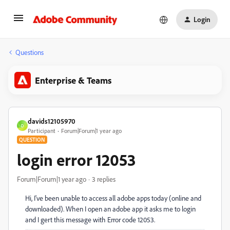
Login
Questions
Enterprise & Teams
davids12105970
D
Participant
Forum|Forum|1 year ago
QUESTION
login error 12053
Forum|Forum|1 year ago
3 replies
Hi, I've been unable to access all adobe apps today (online and
downloaded). When I open an adobe app it asks me to login
and I gert this message with Error code 12053.