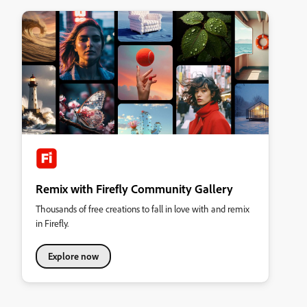
Remix with Firefly Community Gallery
Thousands of free creations to fall in love with and remix
in Firefly.
Explore now