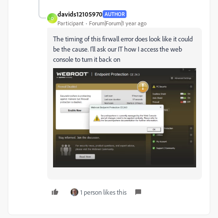
davids12105970
AUTHOR
D
Participant
Forum|Forum|1 year ago
The timing of this firwall error does look like it could
be the cause. I'll ask our IT how I access the web
console to turn it back on
1 person likes this