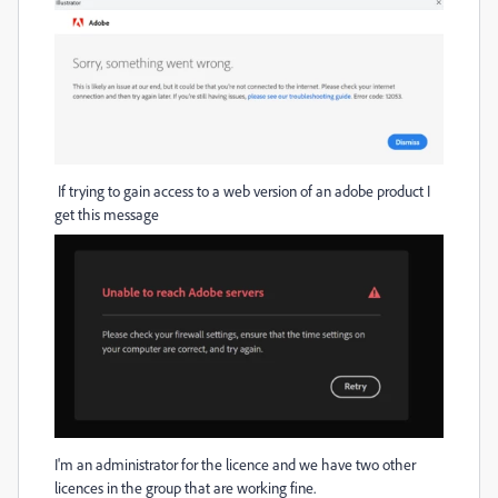
If trying to gain access to a web version of an adobe product I
get this message
I'm an administrator for the licence and we have two other
licences in the group that are working fine.