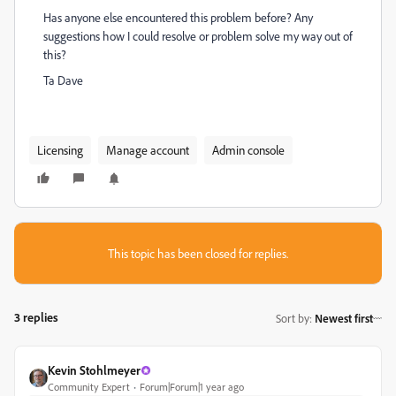
Has anyone else encountered this problem before? Any
suggestions how I could resolve or problem solve my way out of
this?
Ta Dave
Licensing
Manage account
Admin console
This topic has been closed for replies.
3 replies
Sort by
:
Newest first
Kevin Stohlmeyer
Community Expert
Forum|Forum|1 year ago