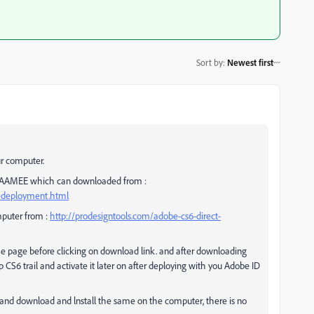
Sort by
:
Newest first
ur computer.
ng AAMEE which can downloaded from :
sedeployment.html
mputer from :
http://prodesigntools.com/adobe-cs6-direct-
the page before clicking on download link. and after downloading
S6 trail and activate it later on after deploying with you Adobe ID
and download and lnstall the same on the computer, there is no