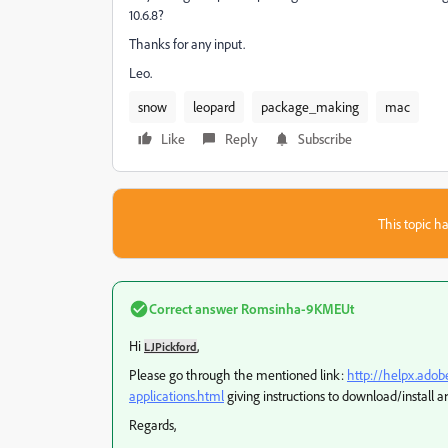
10.6.8?
Thanks for any input.
Leo.
snow
leopard
package_making
mac
Like
Reply
Subscribe
This topic ha
Correct answer
Romsinha-9KMEUt
Hi
,
LJPickford
Please go through the mentioned link:
http://helpx.adob
applications.html
giving instructions to download/install a
Regards,