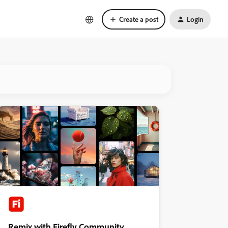
Create a post
Login
Remix with Firefly Community