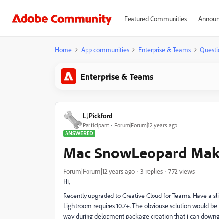
Featured Communities
Announ
Home
App communities
Enterprise & Teams
Questi
Enterprise & Teams
LJPickford
Participant
Forum|Forum|12 years ago
ANSWERED
Mac SnowLeopard Mak
Forum|Forum|12 years ago
3 replies
772 views
Hi,
Recently upgraded to Creative Cloud for Teams. Have a sli
Lightroom requires 10.7+. The obviouse solution would be t
way during delopment package creation that i can downg