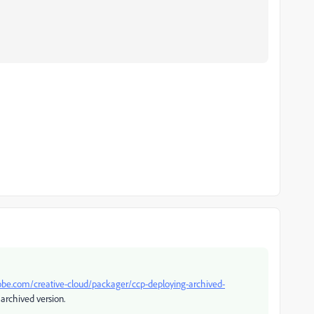
obe.com/creative-cloud/packager/ccp-deploying-archived-
 archived version.