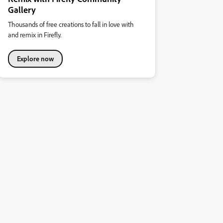
Gallery
Thousands of free creations to fall in love with
and remix in Firefly.
Explore now