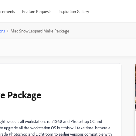
cements
Feature Requests
Inspiration Gallery
ons
Mac SnowLeopard Make Package
e Package
ght issue as all workstations run 10.6.8 and Photoshop CC and
o upgrade all the workstation OS but this will take time. Is there a
rade Photoshop and Lightroom to earlier versions compatible with