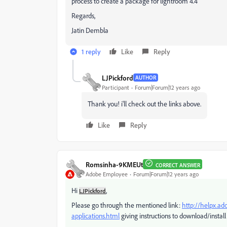
process to create a package for lightroom 4.4
Regards,
Jatin Dembla
1 reply
Like
Reply
LJPickford
AUTHOR
Participant
Forum|Forum|12 years ago
Thank you! i'll check out the links above.
Like
Reply
Romsinha-9KMEUt
CORRECT ANSWER
Adobe Employee
Forum|Forum|12 years ago
Hi
,
LJPickford
Please go through the mentioned link:
http://helpx.ad
applications.html
giving instructions to download/install