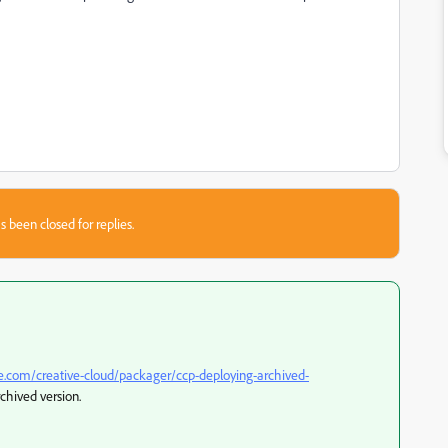
s been closed for replies.
e.com/creative-cloud/packager/ccp-deploying-archived-
rchived version.