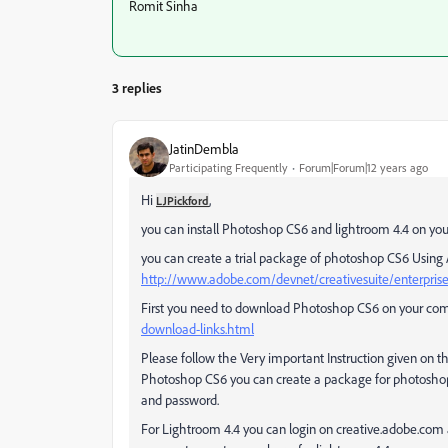
Romit Sinha
3 replies
JatinDembla
Participating Frequently
Forum|Forum|12 years ago
Hi
,
LJPickford
you can install Photoshop CS6 and lightroom 4.4 on yo
you can create a trial package of photoshop CS6 Usi
http://www.adobe.com/devnet/creativesuite/enterpri
First you need to download Photoshop CS6 on your co
download-links.html
Please follow the Very important Instruction given on 
Photoshop CS6 you can create a package for photoshop C
and password.
For Lightroom 4.4 you can login on creative.adobe.com 