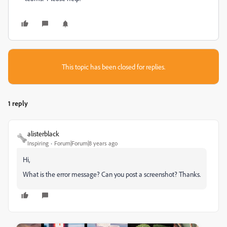
This topic has been closed for replies.
1 reply
alisterblack
Inspiring
Forum|Forum|8 years ago
Hi,
What is the error message? Can you post a screenshot? Thanks.