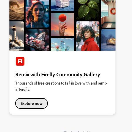
Remix with Firefly Community Gallery
Thousands of free creations to fall in love with and remix
in Firefly.
Explore now