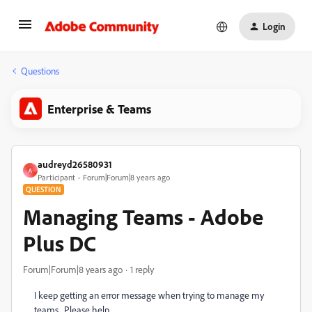
Login
Questions
Enterprise & Teams
audreyd26580931
A
Participant
Forum|Forum|8 years ago
QUESTION
Managing Teams - Adobe
Plus DC
Forum|Forum|8 years ago
1 reply
I keep getting an error message when trying to manage my
teams. Please help.