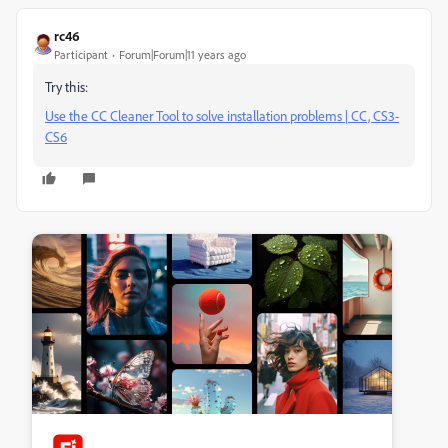
rc46
Participant
Forum|Forum|11 years ago
Try this:
Use the CC Cleaner Tool to solve installation problems | CC, CS3-
CS6