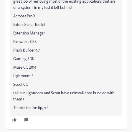
great job of removing most of the existing applications that are
on a system. In my test it left behind:
Acrobat Pro XI
ExtendScript Toolkit
Extension Manager
Fireworks CS6
Flash Builder 4.7
Gaming SDK
Muse CC 2014
Lightroom 5
Scout CC
(all but Lightroom and Scout have uninstall apps bundled with
them)
Thanks for the tip, rc!