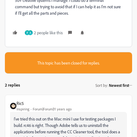
50+ creative systems I manage. I could do a terminal
command but trying to avoid that if I can help it as I'm not sure
if I'll get all the parts and pieces.
2 people like this
P
A
This topic has been closed for replies.
2 replies
Sort by
:
Newest first
Ric5
Inspiring
Forum|Forum|11 years ago
I've tried this out on the Mac mini I use for testing packages I
build. rc46 is right. Though Adobe tells us to uninstall the
applications before running the CC Cleaner tool, the tool does a