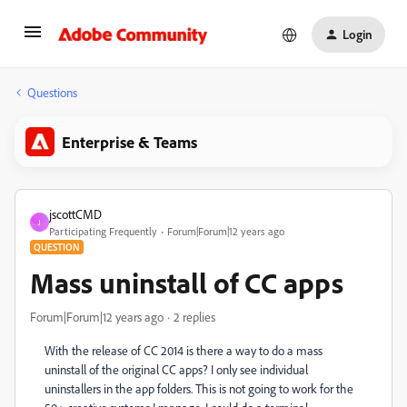
Login
Questions
Enterprise & Teams
jscottCMD
J
Participating Frequently
Forum|Forum|12 years ago
QUESTION
Mass uninstall of CC apps
Forum|Forum|12 years ago
2 replies
With the release of CC 2014 is there a way to do a mass
uninstall of the original CC apps? I only see individual
uninstallers in the app folders. This is not going to work for the