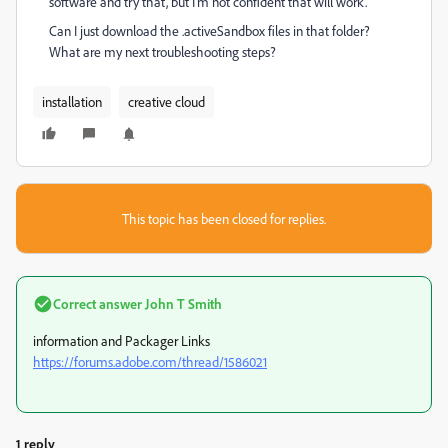
software and try that, but I'm not confident that will work.
Can I just download the .activeSandbox files in that folder?
What are my next troubleshooting steps?
installation
creative cloud
This topic has been closed for replies.
Correct answer
John T Smith
information and Packager Links
https://forums.adobe.com/thread/1586021
1 reply