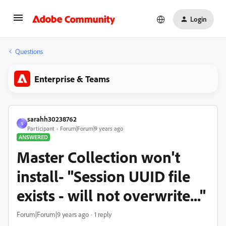
Login
Questions
Enterprise & Teams
sarahh30238762
S
Participant
Forum|Forum|9 years ago
ANSWERED
Master Collection won't
install- "Session UUID file
exists - will not overwrite..."
Forum|Forum|9 years ago
1 reply