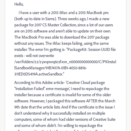
Hello,
I have a user with a 2013 iMac and a 2013 MacBook pro
(both up to date in Sierra). Three weeks ago, I made a new
package for 2017 CS Master Collection, since a lot of our users
are on 2015 software and aren't able to update on their own.
The MacBook Pro was able to download the 2017 package
without any issues. The iMac keeps failing, using the same
installer. The error I'm getting is- "PackageKit: Session UUID file
exists - will not overwrite
/var/folders/zz/zyxvpxvq6csfxvn_n0000000000000/C/PKInstal
lSandboxManager/91B7417A-01B1-4050-8816-
311ED0D5419A.activeSandbox."
According to this Adobe article- 'Creative Cloud package
"Installation Failed" error message', I need to repackage the
installer because a certificate is invalid for some of the older
software. However, I packaged this software AFTER the March
9th date that the article lists. And if the certificate is the issue I
don't understand why it successfully installed on multiple
computers, some of whom had older versions of Creative Suite
and some of whom didn't. I'm willing to repackage the