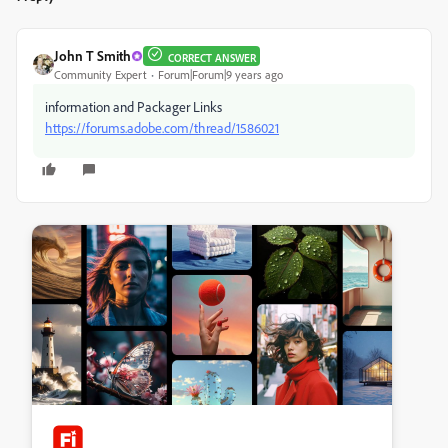
John T Smith
CORRECT ANSWER
Community Expert
Forum|Forum|9 years ago
information and Packager Links
https://forums.adobe.com/thread/1586021