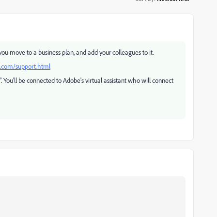
u move to a business plan, and add your colleagues to it.
e.com/support.html
s". You'll be connected to Adobe's virtual assistant who will connect