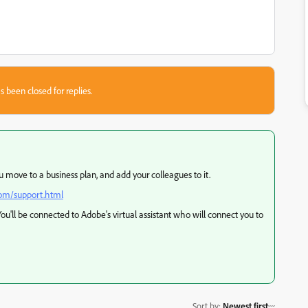
s been closed for replies.
move to a business plan, and add your colleagues to it.
com/support.html
. You'll be connected to Adobe's virtual assistant who will connect you to
Sort by
:
Newest first