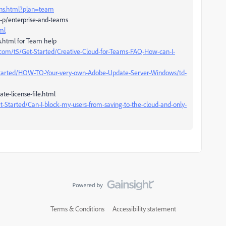
ans.html?plan=team
-p/enterprise-and-teams
ml
s.html for Team help
com/t5/Get-Started/Creative-Cloud-for-Teams-FAQ-How-can-I-
Started/HOW-TO-Your-very-own-Adobe-Update-Server-Windows/td-
te-license-file.html
-Started/Can-I-block-my-users-from-saving-to-the-cloud-and-only-
Terms & Conditions
Accessibility statement