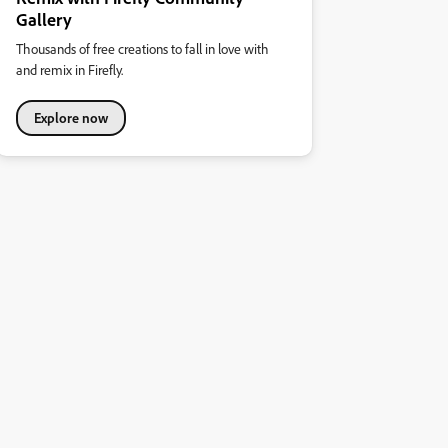
Gallery
Thousands of free creations to fall in love with
and remix in Firefly.
Explore now