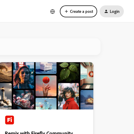
Create a post
Login
Remix with Firefly Community