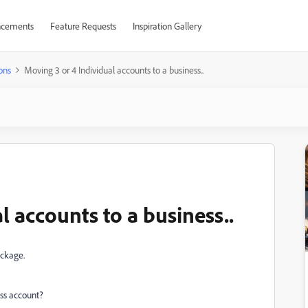
cements
Feature Requests
Inspiration Gallery
ons
Moving 3 or 4 Individual accounts to a business..
l accounts to a business..
ackage.
ess account?