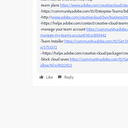
-team plans
https://www.adobe.com/creativecloud/pl
-https://community.adobe.com/t5/Enterprise-Teams/bd
-http://
www.adobe.com/creativecloud/buy/business.ht
-https://helpx.adobe.com/contact/creative-cloud-team
-manage your team account
https://community.adobe.
manage-my-teams-account/td-p/8101442
-Team Installer
https://community.adobe.com/t5/Get-
p/5753372
--https://helpx.adobe.com/creative-cloud/packager/crea
-block cloud saves
https://community.adobe.com/t5/Get
allow/td-p/8022923
Like
Reply