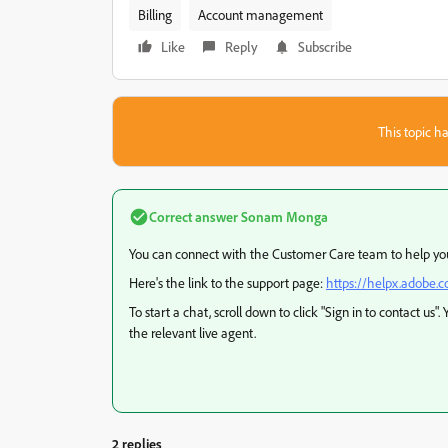
Billing
Account management
Like
Reply
Subscribe
This topic ha
Correct answer
Sonam Monga
You can connect with the Customer Care team to help you 
Here's the link to the support page:
https://helpx.adobe.
To start a chat, scroll down to click "Sign in to contact us"
the relevant live agent.
2 replies