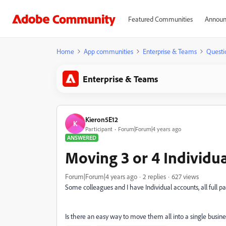
Featured Communities
Announ
Home
App communities
Enterprise & Teams
Questi
Enterprise & Teams
Kieron5E12
K
Participant
Forum|Forum|4 years ago
ANSWERED
Moving 3 or 4 Individua
Forum|Forum|4 years ago
2 replies
627 views
Some colleagues and I have Individual accounts, all full p
Is there an easy way to move them all into a single busin