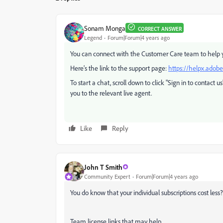
Sonam Monga
CORRECT ANSWER
Legend
Forum|Forum|4 years ago
You can connect with the Customer Care team to help yo
Here's the link to the support page:
https://helpx.adob
To start a chat, scroll down to click "Sign in to contact u
you to the relevant live agent.
Like
Reply
John T Smith
Community Expert
Forum|Forum|4 years ago
You do know that your individual subscriptions cost less?
Team license links that may help