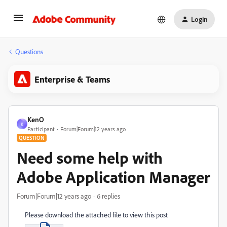
Login
Questions
Enterprise & Teams
KenO
K
Participant
Forum|Forum|12 years ago
QUESTION
Need some help with
Adobe Application Manager
Forum|Forum|12 years ago
6 replies
Please download the attached file to view this post