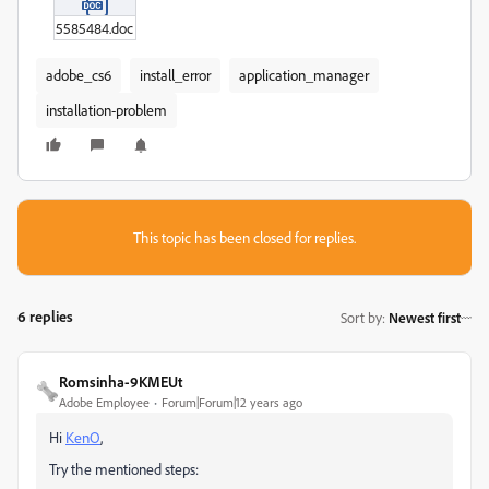
5585484.doc
adobe_cs6
install_error
application_manager
installation-problem
This topic has been closed for replies.
6 replies
Sort by
:
Newest first
Romsinha-9KMEUt
Adobe Employee
Forum|Forum|12 years ago
Hi
KenO
,
Try the mentioned steps: