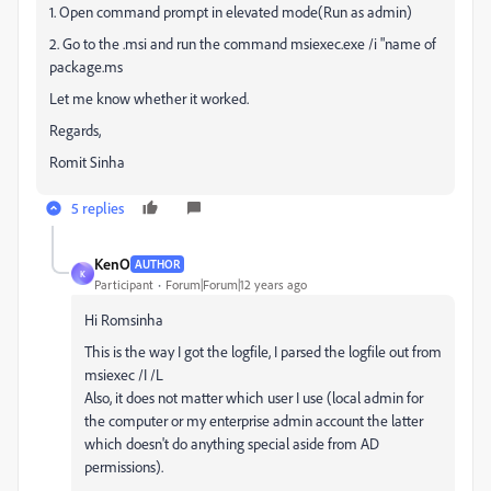
1. Open command prompt in elevated mode(Run as admin)
2. Go to the .msi and run the command msiexec.exe /i "name of
package.ms
Let me know whether it worked.
Regards,
Romit Sinha
5 replies
KenO
AUTHOR
K
Participant
Forum|Forum|12 years ago
Hi Romsinha
This is the way I got the logfile, I parsed the logfile out from
msiexec /I /L
Also, it does not matter which user I use (local admin for
the computer or my enterprise admin account the latter
which doesn't do anything special aside from AD
permissions).