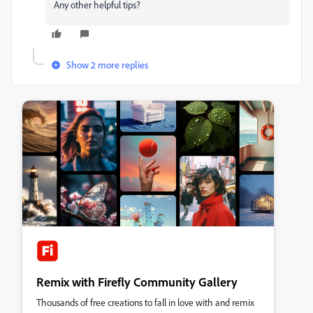
Any other helpful tips?
Show 2 more replies
Remix with Firefly Community Gallery
Thousands of free creations to fall in love with and remix