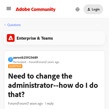
Login
Questions
Enterprise & Teams
aaronb25923689
A
Participant
Forum|Forum|7 years ago
QUESTION
Need to change the
administrator--how do I do
that?
Forum|Forum|7 years ago
1 reply