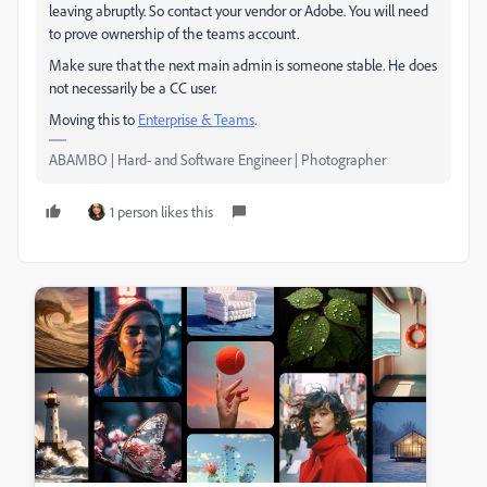
leaving abruptly. So contact your vendor or Adobe. You will need
to prove ownership of the teams account.
Make sure that the next main admin is someone stable. He does
not necessarily be a CC user.
Moving this to
Enterprise & Teams
​.
ABAMBO | Hard- and Software Engineer | Photographer
1 person likes this