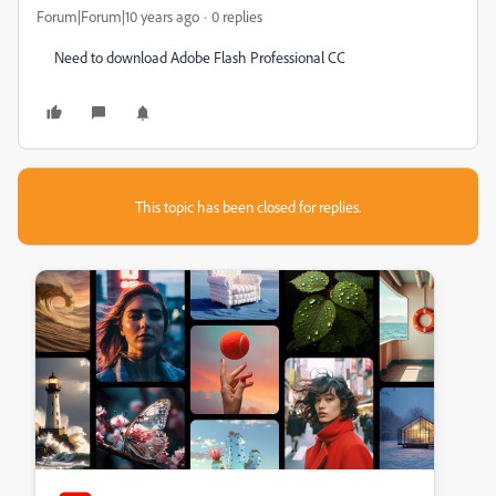
Forum|Forum|10 years ago
0 replies
Need to download Adobe Flash Professional CC
This topic has been closed for replies.