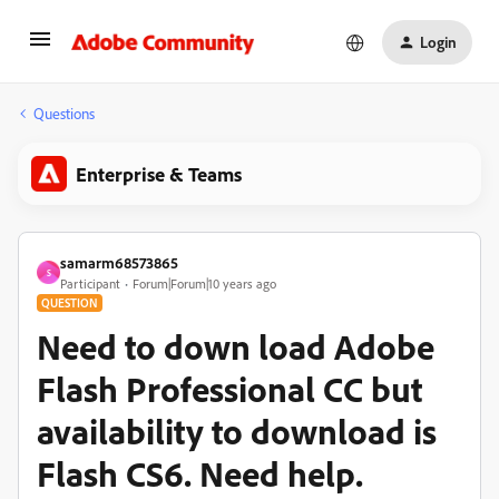
Login
Questions
Enterprise & Teams
samarm68573865
S
Participant
Forum|Forum|10 years ago
QUESTION
Need to down load Adobe
Flash Professional CC but
availability to download is
Flash CS6. Need help.