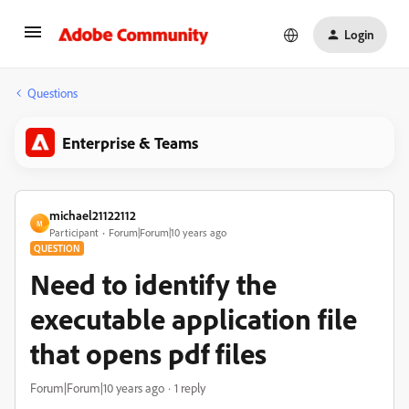
Login
Questions
Enterprise & Teams
michael21122112
M
Participant
Forum|Forum|10 years ago
QUESTION
Need to identify the
executable application file
that opens pdf files
Forum|Forum|10 years ago
1 reply