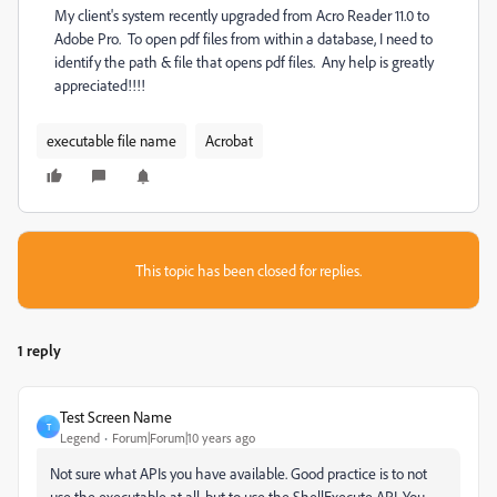
My client's system recently upgraded from Acro Reader 11.0 to
Adobe Pro. To open pdf files from within a database, I need to
identify the path & file that opens pdf files. Any help is greatly
appreciated!!!!
executable file name
Acrobat
This topic has been closed for replies.
1 reply
Test Screen Name
T
Legend
Forum|Forum|10 years ago
Not sure what APIs you have available. Good practice is to not
use the executable at all, but to use the ShellExecute API. You