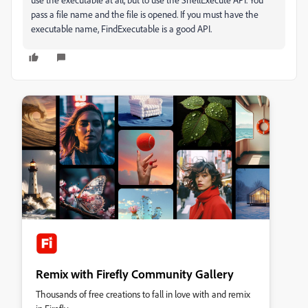
pass a file name and the file is opened. If you must have the
executable name, FindExecutable is a good API.
Remix with Firefly Community Gallery
Thousands of free creations to fall in love with and remix