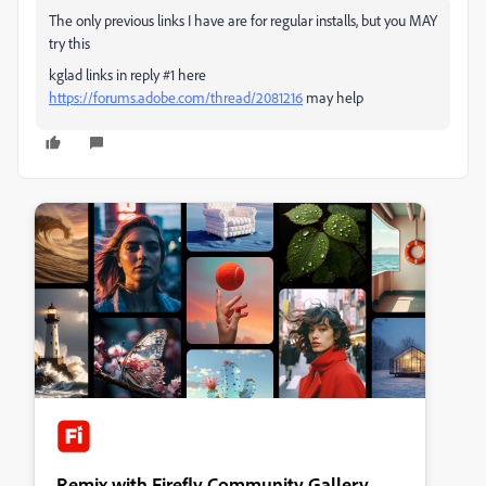
The only previous links I have are for regular installs, but you MAY
try this
kglad links in reply #1 here
https://forums.adobe.com/thread/2081216
may help
Remix with Firefly Community Gallery