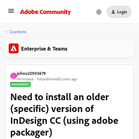
Login
Questions
Enterprise & Teams
juhou22903679
J
Participant
Forum|Forum|10 years ago
ANSWERED
Need to install an older
(specific) version of
InDesign CC (using adobe
packager)