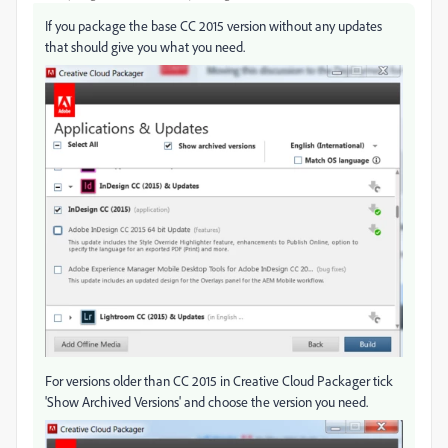
If you package the base CC 2015 version without any updates
that should give you what you need.
For versions older than CC 2015 in Creative Cloud Packager tick
'Show Archived Versions' and choose the version you need.