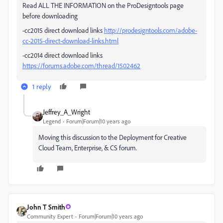
Read ALL THE INFORMATION on the ProDesigntools page
before downloading
-cc2015 direct download links
http://prodesigntools.com/adobe-
cc-2015-direct-download-links.html
-cc2014 direct download links
https://forums.adobe.com/thread/1502462
1 reply
Jeffrey_A_Wright
Legend
Forum|Forum|10 years ago
Moving this discussion to the Deployment for Creative
Cloud Team, Enterprise, & CS forum.
John T Smith
Community Expert
Forum|Forum|10 years ago