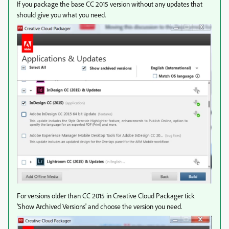
If you package the base CC 2015 version without any updates that
should give you what you need.
For versions older than CC 2015 in Creative Cloud Packager tick
'Show Archived Versions' and choose the version you need.