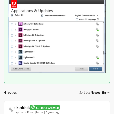
4 replies
Sort by
:
Newest first
alisterblack
CORRECT ANSWER
Inspiring
Forum|Forum|10 years ago