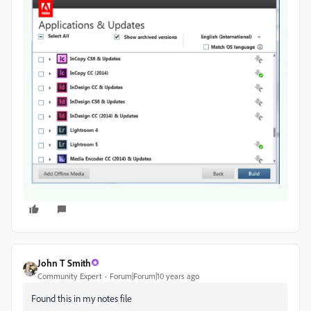
John T Smith
Community Expert
Forum|Forum|10 years ago
Found this in my notes file