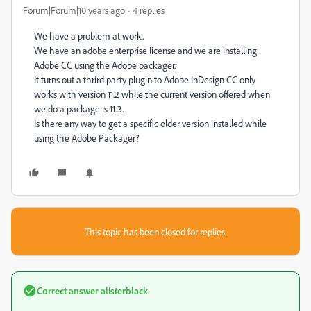
Forum|Forum|10 years ago
4 replies
We have a problem at work.
We have an adobe enterprise license and we are installing
Adobe CC using the Adobe packager.
It turns out a thrird party plugin to Adobe InDesign CC only
works with version 11.2 while the current version offered when
we do a package is 11.3.
Is there any way to get a specific older version installed while
using the Adobe Packager?
This topic has been closed for replies.
Correct answer
alisterblack