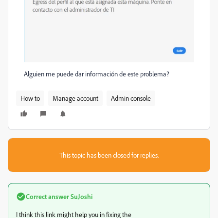
Alguien me puede dar información de este problema?
How to
Manage account
Admin console
This topic has been closed for replies.
Correct answer
SuJoshi
I think this link might help you in fixing the