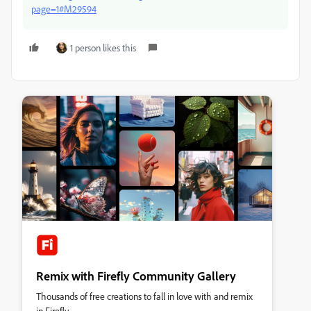
page=1#M29594
1 person likes this
Remix with Firefly Community Gallery
Thousands of free creations to fall in love with and remix
in Firefly.