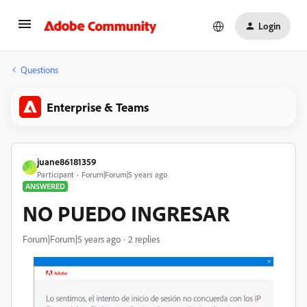
Login
Questions
Enterprise & Teams
juane86181359
J
Participant
Forum|Forum|5 years ago
ANSWERED
NO PUEDO INGRESAR
Forum|Forum|5 years ago
2 replies