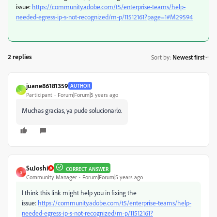
issue:
https://community.adobe.com/t5/enterprise-teams/help-
needed-egress-ip-s-not-recognized/m-p/11512161?page=1#M29594
2 replies
Sort by
:
Newest first
juane86181359
AUTHOR
J
Participant
Forum|Forum|5 years ago
Muchas gracias, ya pude solucionarlo.
SuJoshi
CORRECT ANSWER
S
Community Manager
Forum|Forum|5 years ago
I think this link might help you in fixing the
issue:
https://community.adobe.com/t5/enterprise-teams/help-
needed-egress-ip-s-not-recognized/m-p/11512161?