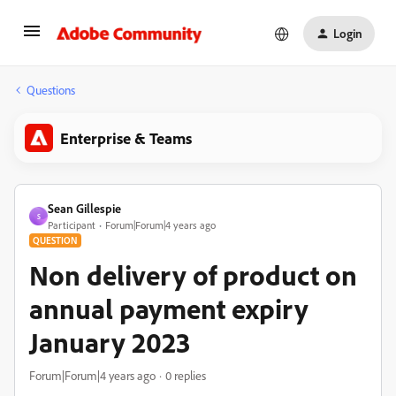
Login
Questions
Enterprise & Teams
Sean Gillespie
S
Participant
Forum|Forum|4 years ago
QUESTION
Non delivery of product on
annual payment expiry
January 2023
Forum|Forum|4 years ago
0 replies