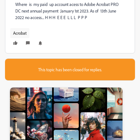
Where is my paid up account acess to Adobe Acrobat PRO
DC next annual payment January 1st 2023. As of 13th June
2022 no access.... H H H E E E L L L P P P
Acrobat
This topic has been closed for replies.