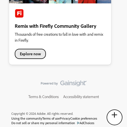
Remix with Firefly Community Gallery
Thousands of free creations to fall in love with and remix
in Firefly.
Explore now
Terms & Conditions
Accessibility statement
Copyright © 2026 Adobe. All rights reserved.
Using the community
Terms of use
Privacy
Cookie preferences
Do not sell or share my personal information
AdChoices