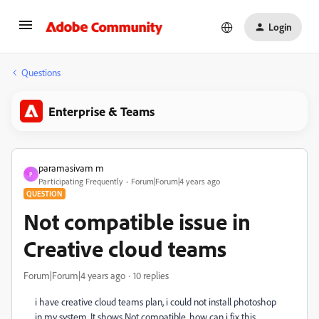
Login
Questions
Enterprise & Teams
paramasivam m
P
Participating Frequently
Forum|Forum|4 years ago
QUESTION
Not compatible issue in
Creative cloud teams
Forum|Forum|4 years ago
10 replies
i have creative cloud teams plan, i could not install photoshop
in my system. It shows Not compatible. how can i fix this.