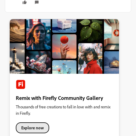
Remix with Firefly Community Gallery
Thousands of free creations to fall in love with and remix
in Firefly.
Explore now