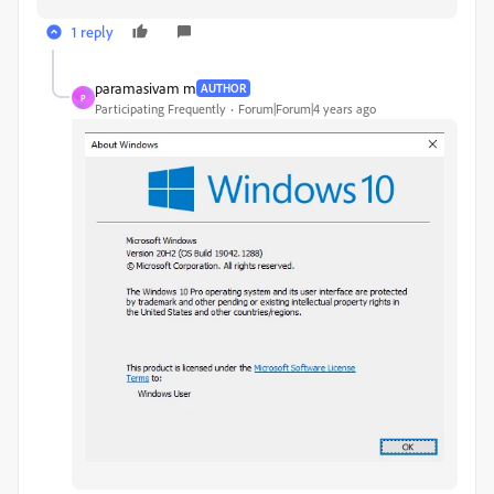
1 reply
paramasivam m
AUTHOR
P
Participating Frequently
Forum|Forum|4 years ago