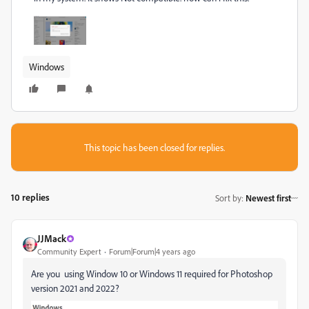
Windows
This topic has been closed for replies.
10 replies
Sort by
:
Newest first
JJMack
Community Expert
Forum|Forum|4 years ago
Are you using Window 10 or Windows 11 required for Photoshop
version 2021 and 2022?