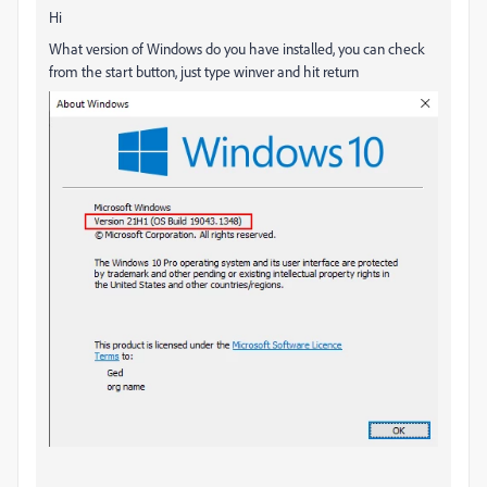
Hi
What version of Windows do you have installed, you can check
from the start button, just type winver and hit return