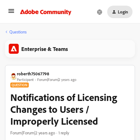
Login
Questions
Enterprise & Teams
roberth75067798
Participant
Forum|Forum|2 years ago
QUESTION
Notifications of Licensing
Changes to Users /
Improperly Licensed
Forum|Forum|2 years ago
1 reply