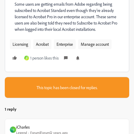
Some users are getting emails from Adobe regarding being
subscribed to Acrobat Standard even though they're already
licensed to Acrobat Pro in our enterprise account. These same
users are also being told they need to Subscribe to Acrobat Pro
when logged into their local Acrobat installations.
Licensing
Acrobat
Enterprise
Manage account
1 person likes this
E
This topic has been closed for replies.
1 reply
iCharles
I
Legend
Forum|Forum|2 years ago