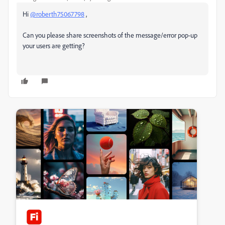
Hi
@roberth75067798
,
Can you please share screenshots of the message/error pop-up
your users are getting?