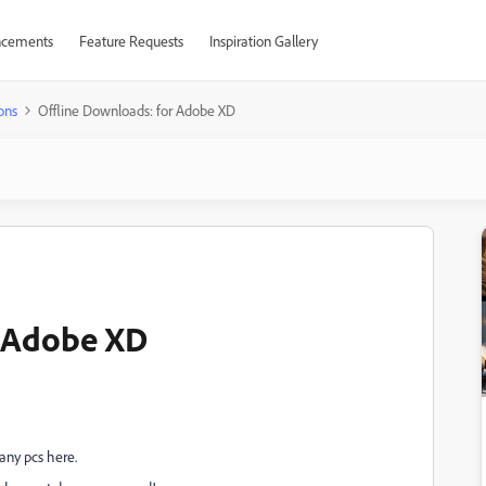
cements
Feature Requests
Inspiration Gallery
ons
Offline Downloads: for Adobe XD
r Adobe XD
any pcs here.