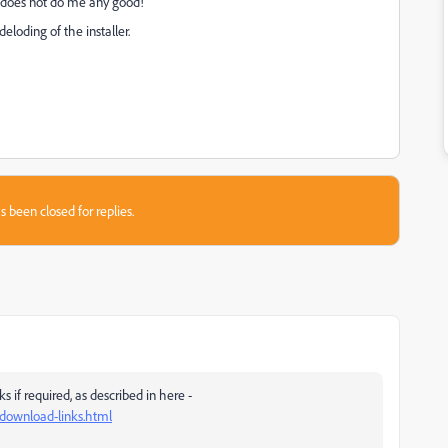
le does not do me any good!
loding of the installer.
s been closed for replies.
if required, as described in here -
-download-links.html