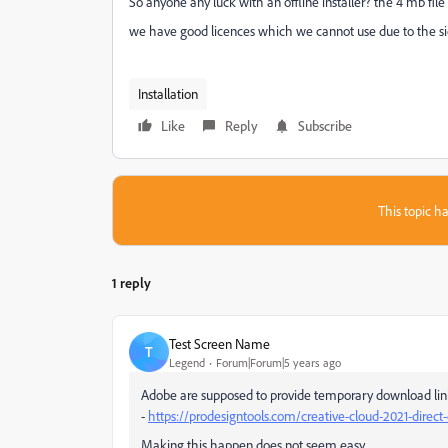
So anyone any luck with an offline installer? the 4 mb fi
we have good licences which we cannot use due to the side
Installation
Like
Reply
Subscribe
This topic ha
1 reply
Test Screen Name
T
Legend
Forum|Forum|5 years ago
Adobe are supposed to provide temporary download links 
-
https://prodesigntools.com/creative-cloud-2021-direct
Making this happen does not seem easy.