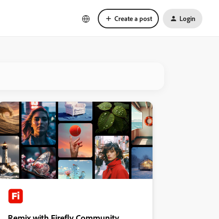
Create a post
Login
Remix with Firefly Community