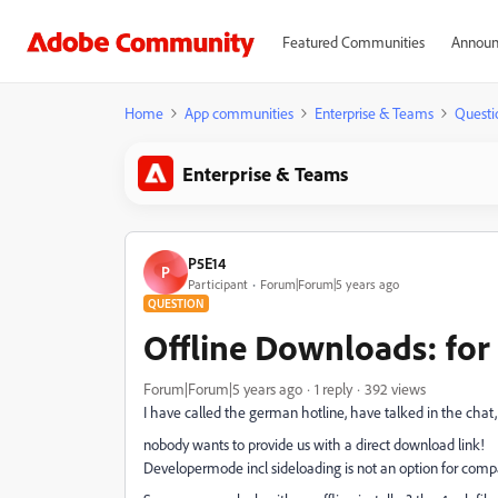
Featured Communities
Announ
Home
App communities
Enterprise & Teams
Questi
Enterprise & Teams
P5E14
P
Participant
Forum|Forum|5 years ago
QUESTION
Offline Downloads: fo
Forum|Forum|5 years ago
1 reply
392 views
I have called the german hotline, have talked in the chat,
nobody wants to provide us with a direct download link!
Developermode incl sideloading is not an option for comp