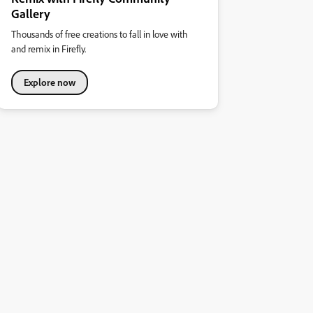
Gallery
Thousands of free creations to fall in love with
and remix in Firefly.
Explore now