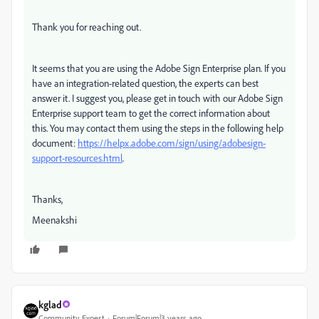
Thank you for reaching out.
It seems that you are using the Adobe Sign Enterprise plan. If you
have an integration-related question, the experts can best
answer it. I suggest you, please get in touch with our Adobe Sign
Enterprise support team to get the correct information about
this. You may contact them using the steps in the following help
document:
https://helpx.adobe.com/sign/using/adobesign-
support-resources.html
.
Thanks,
Meenakshi
kglad
Community Expert
Forum|Forum|3 years ago