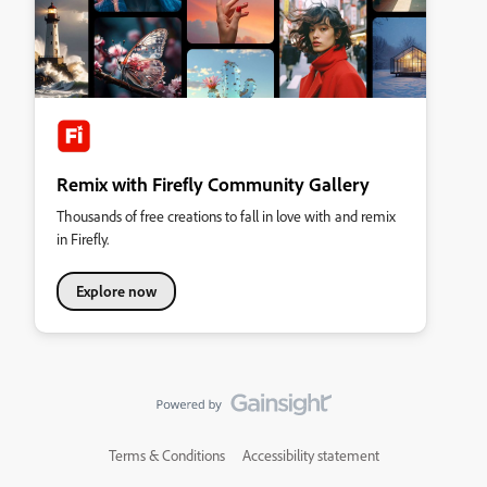
Remix with Firefly Community Gallery
Thousands of free creations to fall in love with and remix
in Firefly.
Explore now
Terms & Conditions
Accessibility statement