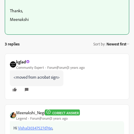
Thanks,
Meenakshi
3 replies
Sort by
:
Newest first
kglad
Community Expert
Forum|Forum|3 years ago
<moved from acrobat sign>
Meenakshi_Negi
CORRECT ANSWER
Legend
Forum|Forum|3 years ago
Hi
Vishal30347527d76p
,