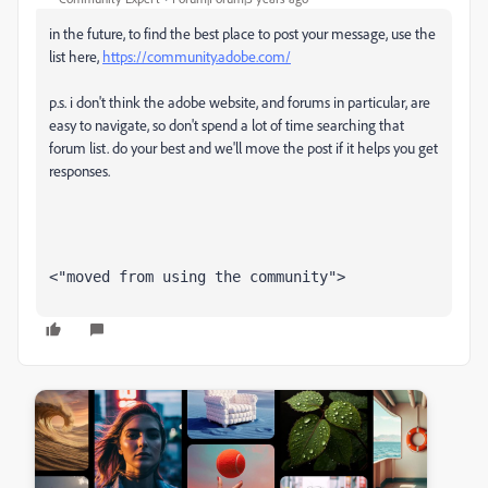
in the future, to find the best place to post your message, use the
list here,
https://community.adobe.com/
p.s. i don't think the adobe website, and forums in particular, are
easy to navigate, so don't spend a lot of time searching that
forum list. do your best and we'll move the post if it helps you get
responses.
<"moved from using the community">