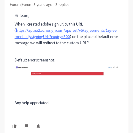
Forum|Forum|3 years ago
3 replies
Hi Team,
When i created adobe sign url by this URL
(
https://api.na2.echosign.com/api/rest/v6/agreements/{agree
ment_id}/signingUrls?expiry=300
) on the place of befault error
message we will redirect to the custom URL?
Default error screenshot:
Any help appriciated.