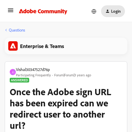
Login
Questions
Enterprise & Teams
Vishal30347527d76p
V
Participating Frequently
Forum|Forum|3 years ago
ANSWERED
Once the Adobe sign URL
has been expired can we
redirect user to another
url?