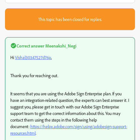
This topic has been closed for replies.
Correct answer
Meenakshi_Negi
Hi
Vishal30347527d76p
,
Thank you for reaching out.
It seems that you are using the Adobe Sign Enterprise plan. If you
have an integration-related question, the experts can best answer it. I
suggest you, please get in touch with our Adobe Sign Enterprise
support team to get the correct information about this. You may
contact them using the steps in the following help
document:
https://helpx.adobe.com/sign/using/adobesign-support-
resources.html
.