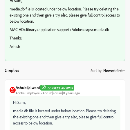
Hi Sam,
media.db file is located under below location. Please try deleting the
existing one and then give a try. also, please give full control access to
below location..
MAC HD>library>application support>Adobe>caps>media.db
Thanks,
Ashish
2 replies
Sort by
:
Newest first
Ashubijalwan1
CORRECT ANSWER
Adobe Employee
Forum|Forum|11 years ago
Hi Sam,
media.db file is located under below location. Please try deleting
the existing one and then give a try. also, please give full control
access to below location..