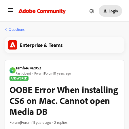
Login
Questions
Enterprise & Teams
samh46742952
S
Participant
Forum|Forum|11 years ago
ANSWERED
OOBE Error When installing
CS6 on Mac. Cannot open
Media DB
Forum|Forum|11 years ago
2 replies