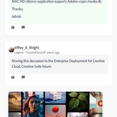
MAC HD>library>application support>Adobe>caps>media.db
Thanks,
Ashish
Jeffrey_A_Wright
Legend
Forum|Forum|11 years ago
Moving this discussion to the Enterprise Deployment for Creative
Cloud, Creative Suite forum.