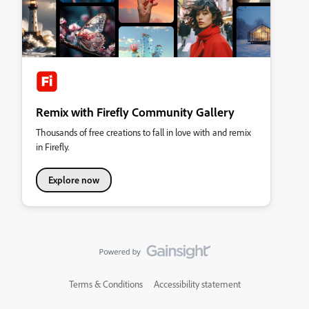
Remix with Firefly Community Gallery
Thousands of free creations to fall in love with and remix
in Firefly.
Explore now
Terms & Conditions
Accessibility statement