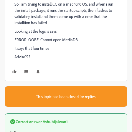
So i am trying to install CC on a mac 10.10 OS, and when i run
the install package, it runs the startup scripts, then flashes to
validating install and them come up with a error that the
installtion has failed
Looking at the logs is says
ERROR OOBE Cannot open MediaDB
It says that four times
Advise???
This topic has been closed for replies.
Correct answer
Ashubijalwan1