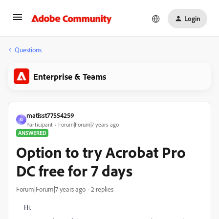
Login
Questions
Enterprise & Teams
matīsst77554259
M
Participant
Forum|Forum|7 years ago
ANSWERED
Option to try Acrobat Pro
DC free for 7 days
Forum|Forum|7 years ago
2 replies
Hi.