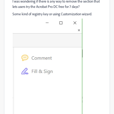
I was wondering if there is any way to remove the section that
lets users try the Acrobat Pro DC free for 7 days?
Some kind of registry key or using Customization wizard.