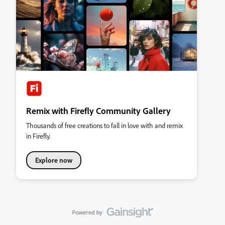
Remix with Firefly Community Gallery
Thousands of free creations to fall in love with and remix
in Firefly.
Explore now