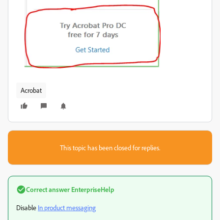
Acrobat
This topic has been closed for replies.
Correct answer
EnterpriseHelp
Disable
In product messaging