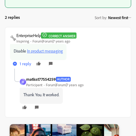
2 replies
Sort by
:
Newest first
EnterpriseHelp
CORRECT ANSWER
Inspiring
Forum|Forum|7 years ago
Disable
In product messaging
1 reply
matīsst77554259
AUTHOR
M
Participant
Forum|Forum|7 years ago
Thank You. It worked.