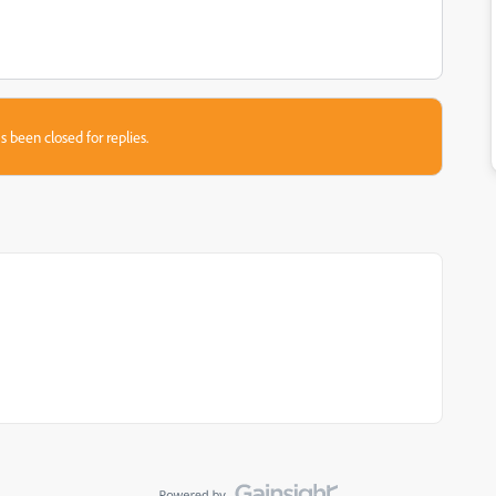
s been closed for replies.