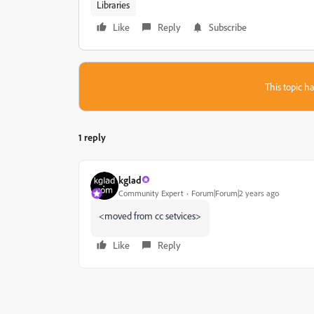
Libraries
Like
Reply
Subscribe
This topic ha
1 reply
kglad
Community Expert
Forum|Forum|2 years ago
<moved from cc setvices>
Like
Reply