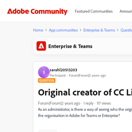
Featured Communities
Announ
Home
App communities
Enterprise & Teams
Questi
Enterprise & Teams
sarahl20513203
S
Participant
Forum|Forum|2 years ago
QUESTION
Original creator of CC 
Forum|Forum|2 years ago
1 reply
117 views
As an administrator, is there a way of seeing who the orig
the organisation in Adobe for Teams or Enterprise?