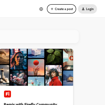
Create a post
Login
Remix with Firefly Community