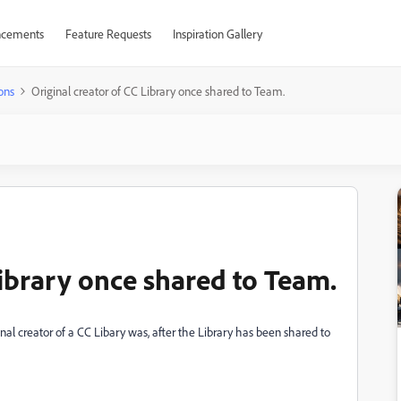
cements
Feature Requests
Inspiration Gallery
ons
Original creator of CC Library once shared to Team.
Library once shared to Team.
inal creator of a CC Libary was, after the Library has been shared to