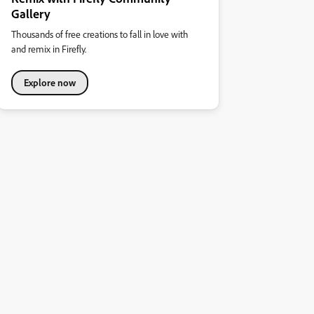
Gallery
Thousands of free creations to fall in love with
and remix in Firefly.
Explore now