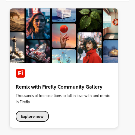
Remix with Firefly Community Gallery
Thousands of free creations to fall in love with and remix
in Firefly.
Explore now