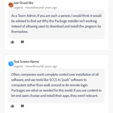
Just Shoot Me
Legend
Forum|Forum|5 years ago
As a Team Admin, If you are such a person, I would think it would
be advised to find out Why the Package installer isn't working
instead of allowing users to download and install the program by
themselves.
Test Screen Name
T
Legend
Forum|Forum|5 years ago
Often, companies want complete control over installation of all
software, and use tools like SCCS to "push" software to
computers rather than walk around or do remote login.
Packages are what us needed for this world. If you are content to
let end users choose and install their apps, they aren't relevant.