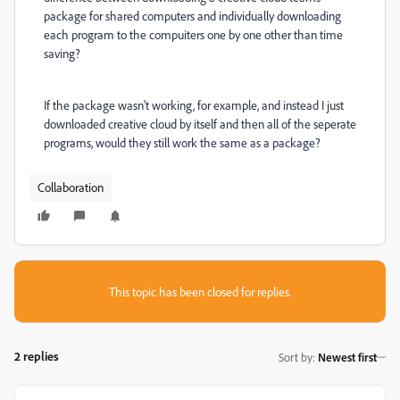
package for shared computers and individually downloading
each program to the compuiters one by one other than time
saving?
If the package wasn't working, for example, and instead I just
downloaded creative cloud by itself and then all of the seperate
programs, would they still work the same as a package?
Collaboration
This topic has been closed for replies.
2 replies
Sort by
:
Newest first