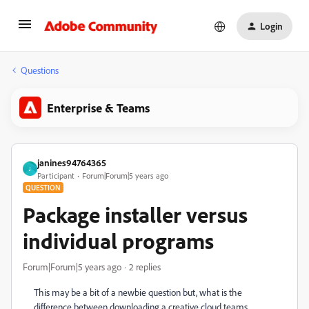
Login
Questions
Enterprise & Teams
janines94764365
J
Participant
Forum|Forum|5 years ago
QUESTION
Package installer versus
individual programs
Forum|Forum|5 years ago
2 replies
This may be a bit of a newbie question but, what is the
difference between downloading a creative cloud teams