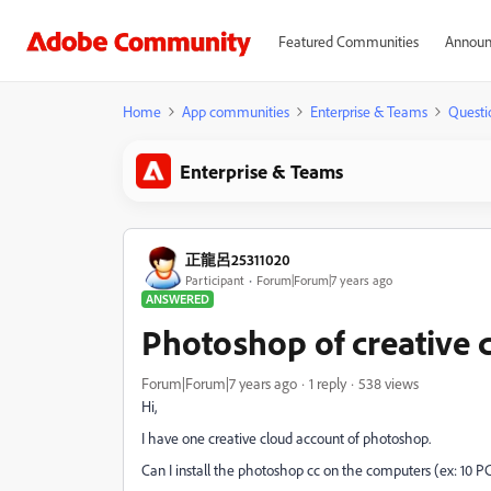
Featured Communities
Announ
Home
App communities
Enterprise & Teams
Questi
Enterprise & Teams
正龍呂25311020
Participant
Forum|Forum|7 years ago
ANSWERED
Photoshop of creative 
Forum|Forum|7 years ago
1 reply
538 views
Hi,
I have one creative cloud account of photoshop.
Can I install the photoshop cc on the computers (ex: 10 P