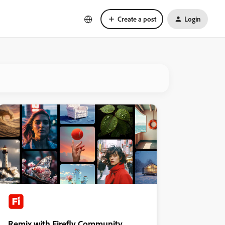
Create a post
Login
Remix with Firefly Community