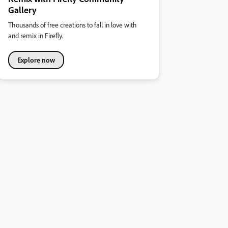
Gallery
Thousands of free creations to fall in love with
and remix in Firefly.
Explore now