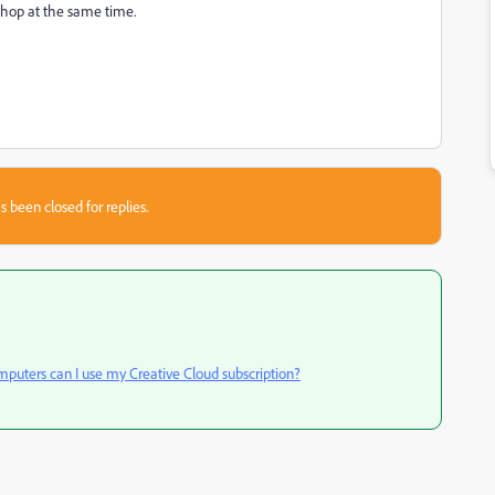
shop at the same time.
s been closed for replies.
uters can I use my Creative Cloud subscription?