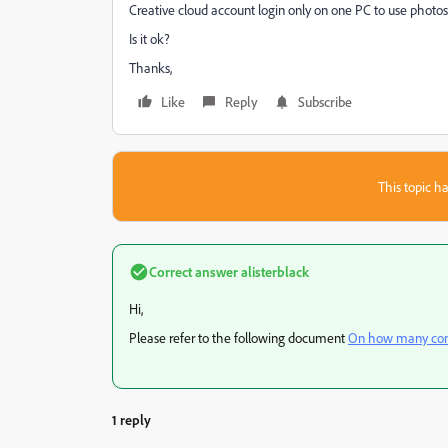
Creative cloud account login only on one PC to use photo
Is it ok?
Thanks,
Like
Reply
Subscribe
This topic ha
Correct answer
alisterblack
Hi,
Please refer to the following document
On how many comp
1 reply