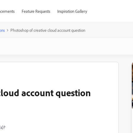
cements
Feature Requests
Inspiration Gallery
ons
Photoshop of creative cloud account question
cloud account question
Cs)?