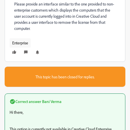
Please provide an interface similar to the one provided to non-
enterprise customers which displays the computers that the
user account is currently logged into in Creative Cloud and
provides a user interface to remove the license from that
computer.
Enterprise
This topic has been closed for replies.
Correct answer
Bani Verma
Hi there,
This option is currently not available in Creative Cloud Enterprise,