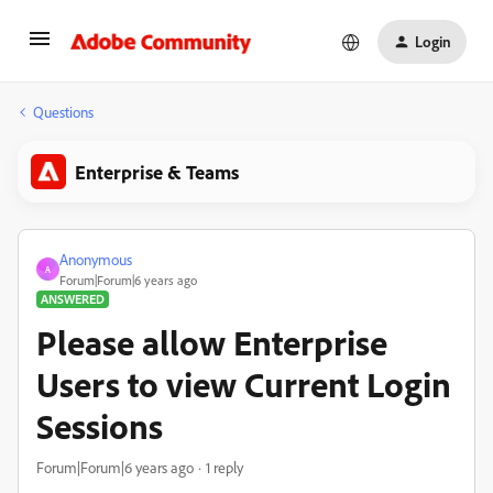
Login
Questions
Enterprise & Teams
Anonymous
A
Forum|Forum|6 years ago
ANSWERED
Please allow Enterprise
Users to view Current Login
Sessions
Forum|Forum|6 years ago
1 reply