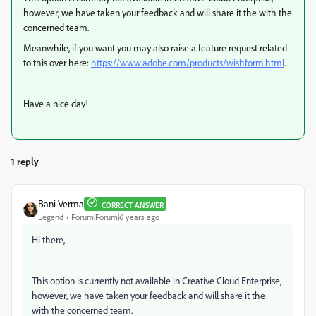
however, we have taken your feedback and will share it the with the
concerned team.
Meanwhile, if you want you may also raise a feature request related
to this over here:
https://www.adobe.com/products/wishform.html
.
Have a nice day!
1 reply
Bani Verma
CORRECT ANSWER
Legend
Forum|Forum|6 years ago
Hi there,
This option is currently not available in Creative Cloud Enterprise,
however, we have taken your feedback and will share it the
with the concerned team.