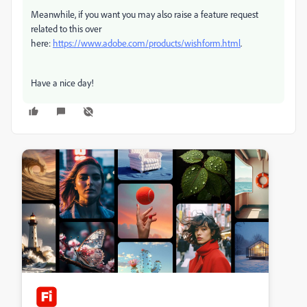
Meanwhile, if you want you may also raise a feature request
related to this over
here:
https://www.adobe.com/products/wishform.html
.
Have a nice day!