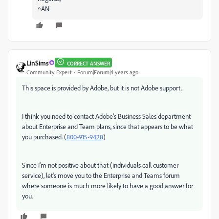
^AN
LinSims
CORRECT ANSWER
Community Expert
Forum|Forum|4 years ago
This space is provided by Adobe, but it is not Adobe support.
I think you need to contact Adobe's Business Sales department
about Enterprise and Team plans, since that appears to be what
you purchased. (
800-915-9428
)
Since I'm not positive about that (individuals call customer
service), let's move you to the Enterprise and Teams forum
where someone is much more likely to have a good answer for
you.