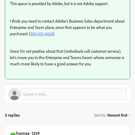
This space is provided by Adobe, but it is not Adobe support.
I think you need to contact Adobe's Business Sales department about
Enterprise and Team plans, since that appears to be what you
purchased. (
800-915-9428
)
Since I'm not positive about that (individuals call customer service),
let's move you to the Enterprise and Teams forum where someone is
much more likely to have a good answer for you.
3 replies
Sort by
:
Newest first
husnaa_1259