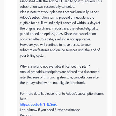
associated with the Adobe ID used to post this query. This
subscription was successfully canceled.
Please note that your plan was prepaid annually. As per
Adobe's subscription terms, prepaid annual plans are
eligible for a full refund only if canceled within 14 days of
the original purchase. In your case, the refund eligibility
period ended on April 27, 2025. Since the cancellation
occurred after this date, a refund is not applicable.
However, you will continue to have access to your
subscription features and online services until the end of
your billing cycle.
Why is a refund not available if I cancel the plan?
Annual prepaid subscriptions are offered at a discounted
rate. Because of this pricing structure, cancellations after
the 14-day window are not eligible for refunds.
For more details, please refer to Adobe's subscription terms
here:
https://adobe.ly/3HEGuYc
Let us know if you need further assistance.
Regards,