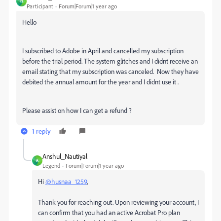
H
Participant
Forum|Forum|1 year ago
Hello
I subscribed to Adobe in April and cancelled my subscription
before the trial period. The system glitches and I didnt receive an
email stating that my subscription was canceled. Now they have
debited the annual amount for the year and I didnt use it .
Please assist on how I can get a refund ?
1 reply
Anshul_Nautiyal
A
Legend
Forum|Forum|1 year ago
Hi
@husnaa_1259
,
Thank you for reaching out. Upon reviewing your account, I
can confirm that you had an active Acrobat Pro plan