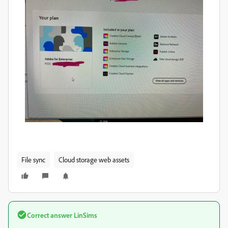
File sync
Cloud storage web assets
Correct answer
LinSims