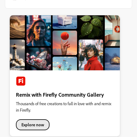
Remix with Firefly Community Gallery
Thousands of free creations to fall in love with and remix
in Firefly.
Explore now