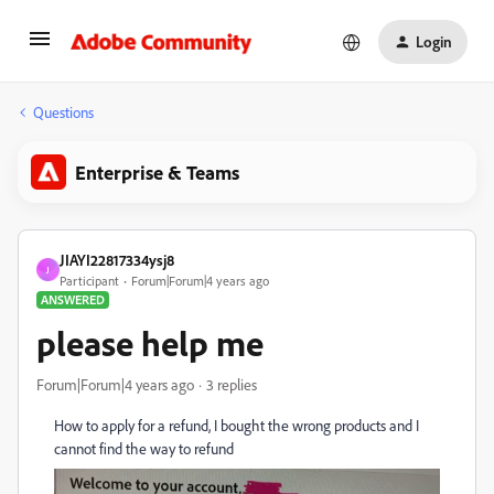
Login
Questions
Enterprise & Teams
JIAYI22817334ysj8
J
Participant
Forum|Forum|4 years ago
ANSWERED
please help me
Forum|Forum|4 years ago
3 replies
How to apply for a refund, I bought the wrong products and I
cannot find the way to refund