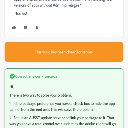
versions of apps without Admin privileges?
Thanks!
This topic has been closed for replies.
Correct answer
Francouz
Hi,
There is two way to solve your problem.
1- In the package preference you have a check box to hide the app
pannel from the end user. This will solve the problem.
2- Set up an AUSST update server and link your package to it. That
way you have a total control over update as the adobe client will go