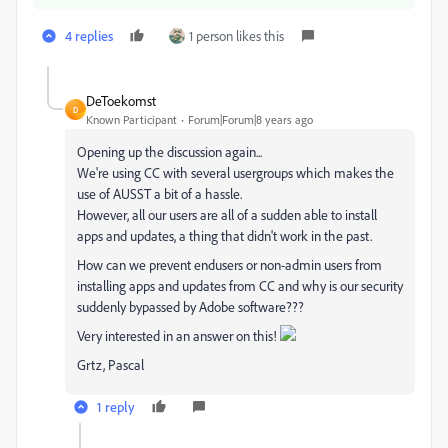
4 replies
1 person likes this
DeToekomst
D
Known Participant
Forum|Forum|8 years ago
Opening up the discussion again...
We're using CC with several usergroups which makes the
use of AUSST a bit of a hassle.
However, all our users are all of a sudden able to install
apps and updates, a thing that didn't work in the past.
How can we prevent endusers or non-admin users from
installing apps and updates from CC and why is our security
suddenly bypassed by Adobe software???
Very interested in an answer on this!
Grtz, Pascal
1 reply