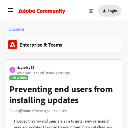
Login
Questions
Enterprise & Teams
frizzlefry85
F
Participant
Forum|Forum|8 years ago
ANSWERED
Preventing end users from
installing updates
Forum|Forum|8 years ago
6 replies
I noticed that my end users are able to install new versions of
apps and updates. How can I prevent them from installing new