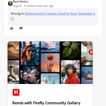
Bani Verma
Legend
Forum|Forum|8 years ago
Moving to
Deployment for Creative Cloud for Team, Enterprise, &
CS
Remix with Firefly Community Gallery