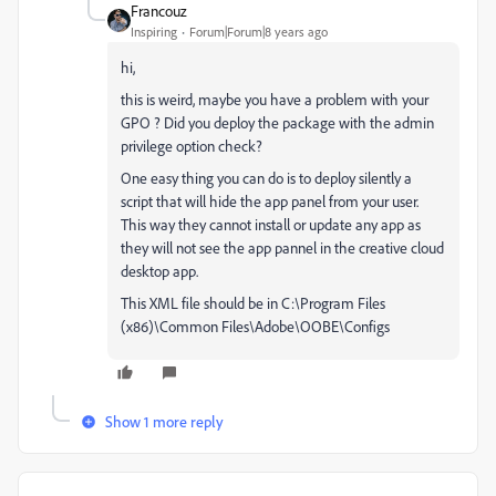
Francouz
Inspiring
Forum|Forum|8 years ago
hi,
this is weird, maybe you have a problem with your
GPO ? Did you deploy the package with the admin
privilege option check?
One easy thing you can do is to deploy silently a
script that will hide the app panel from your user.
This way they cannot install or update any app as
they will not see the app pannel in the creative cloud
desktop app.
This XML file should be in C:\Program Files
(x86)\Common Files\Adobe\OOBE\Configs
Show 1 more reply