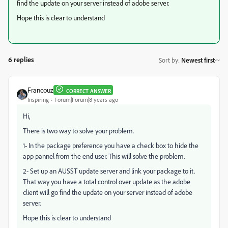
find the update on your server instead of adobe server.
Hope this is clear to understand
6 replies
Sort by
:
Newest first
Francouz
CORRECT ANSWER
Inspiring
Forum|Forum|8 years ago
Hi,
There is two way to solve your problem.
1- In the package preference you have a check box to hide the
app pannel from the end user. This will solve the problem.
2- Set up an AUSST update server and link your package to it.
That way you have a total control over update as the adobe
client will go find the update on your server instead of adobe
server.
Hope this is clear to understand