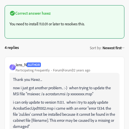
Correct answer
hawz
You need to install 11.0.01 or later to resolves this.
4 replies
Sort by
:
Newest first
Jens_N
AUTHOR
J
Participating Frequently
Forum|Forum|12 years ago
Thank you Hawz...
now i just got another problem.. :-) when trying to update the
MSI file "msiexec /a acrostan.msi /p xxxxxxxx.msp"
i can only update to version 11.0.1.. when i try to apply update
AcrobatSecUpd11002.msp i came with an error "error 1334. the
file 'zul.ilex' cannot be installed because it cannot be found in the
cabinet file [filename]. This error may be caused by a missing or
damaged"