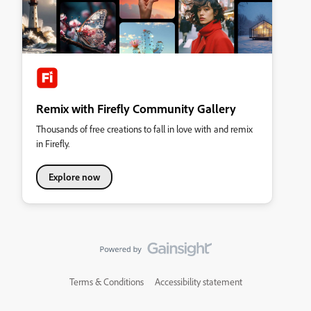
Remix with Firefly Community Gallery
Thousands of free creations to fall in love with and remix
in Firefly.
Explore now
Terms & Conditions
Accessibility statement