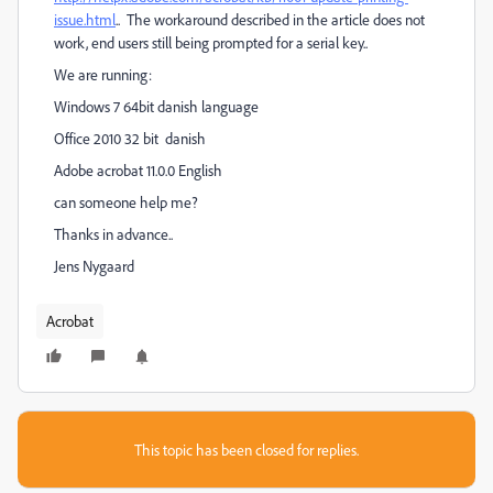
issue.html
.. The workaround described in the article does not
work, end users still being prompted for a serial key..
We are running:
Windows 7 64bit danish language
Office 2010 32 bit danish
Adobe acrobat 11.0.0 English
can someone help me?
Thanks in advance..
Jens Nygaard
Acrobat
This topic has been closed for replies.