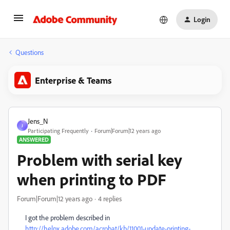
Login
Questions
Enterprise & Teams
Jens_N
J
Participating Frequently
Forum|Forum|12 years ago
ANSWERED
Problem with serial key
when printing to PDF
Forum|Forum|12 years ago
4 replies
I got the problem described in
http://helpx.adobe.com/acrobat/kb/11001-update-printing-