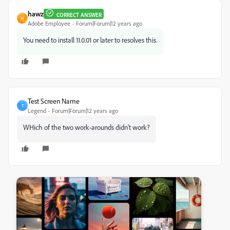
hawz
CORRECT ANSWER
H
Adobe Employee
Forum|Forum|12 years ago
You need to install 11.0.01 or later to resolves this.
Test Screen Name
T
Legend
Forum|Forum|12 years ago
WHich of the two work-arounds didn't work?