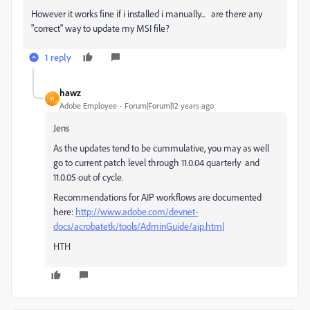
However it works fine if i installed i manually... are there any
"correct" way to update my MSI file?
1 reply
hawz
H
Adobe Employee
Forum|Forum|12 years ago
Jens
As the updates tend to be cummulative, you may as well
go to current patch level through 11.0.04 quarterly and
11.0.05 out of cycle.
Recommendations for AIP workflows are documented
here:
http://www.adobe.com/devnet-
docs/acrobatetk/tools/AdminGuide/aip.html
HTH