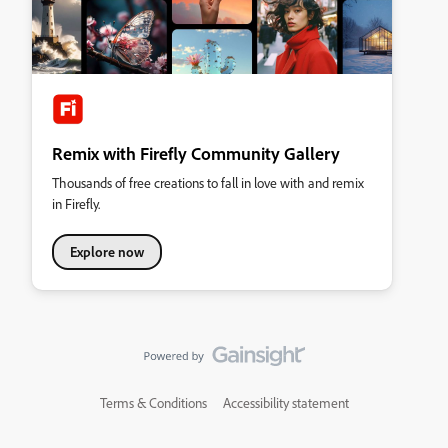
Remix with Firefly Community Gallery
Thousands of free creations to fall in love with and remix
in Firefly.
Explore now
Terms & Conditions
Accessibility statement