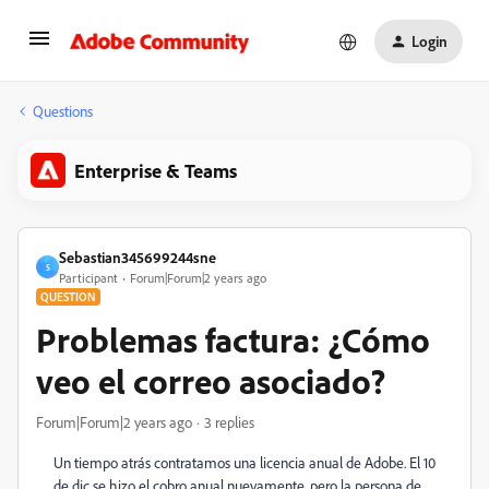
Login
Questions
Enterprise & Teams
Sebastian345699244sne
S
Participant
Forum|Forum|2 years ago
QUESTION
Problemas factura: ¿Cómo
veo el correo asociado?
Forum|Forum|2 years ago
3 replies
Un tiempo atrás contratamos una licencia anual de Adobe. El 10
de dic se hizo el cobro anual nuevamente, pero la persona de