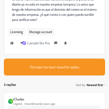
diseño ya no está en nuestra empresa tampoco. Lo unico que
tengo de información es que el dominio del correo es el mismo
de nuestra empresa. ¿A qué correo o con quien puedo escribir
para verificar esto?
Licensing
Manage account
2 people like this
M
This topic has been closed for replies.
3 replies
Sort by
:
Newest first
iCharles
I
Legend
Forum|Forum|2 years ago