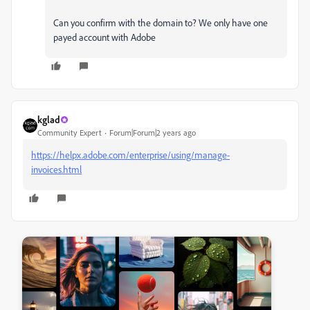
Can you confirm with the domain to? We only have one
payed account with Adobe
kglad
Community Expert
Forum|Forum|2 years ago
https://helpx.adobe.com/enterprise/using/manage-
invoices.html