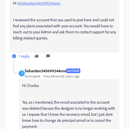
Hi
@Sebastian345699244sne
,
I reviewed the account that you used to post here and could not
find any plans associated with your account. You would have to
reach out to your Admin and ask them to contact support for any
billing-related queries.
1 reply
Sebastian345699244sne
AUTHOR
S
Participant
Forum|Forum|2 years ago
Hi Charles.
Yes, as i mentioned, the email asociated to the account
was deleted becase the designer is no longer working with
us. I sopose that I know the recovery email, but I just dont
know how to change de principal email or to cancel the
payment.