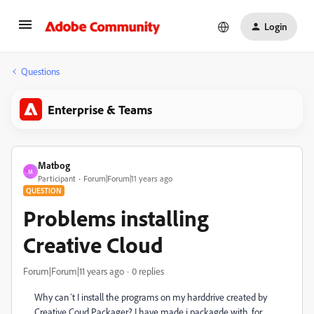
Login
Questions
Enterprise & Teams
Matbog
M
Participant
Forum|Forum|11 years ago
QUESTION
Problems installing
Creative Cloud
Forum|Forum|11 years ago
0 replies
Why can´t I install the programs on my harddrive created by
Creative Coud Packager? I have made i packagde with, for