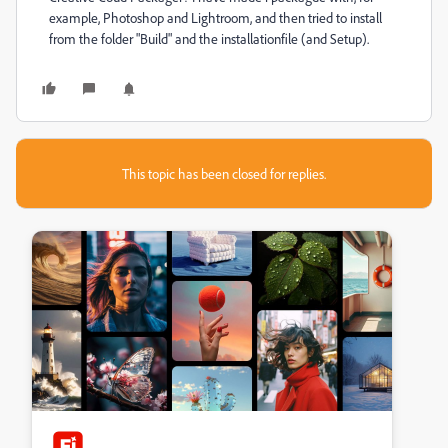
example, Photoshop and Lightroom, and then tried to install
from the folder "Build" and the installationfile (and Setup).
This topic has been closed for replies.